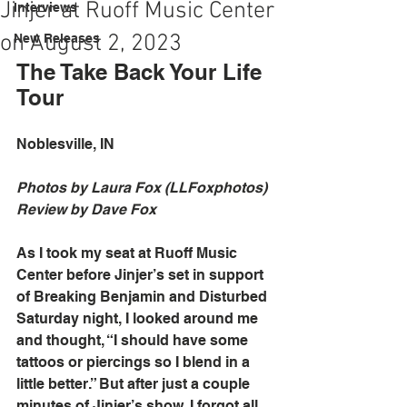
Jinjer at Ruoff Music Center
Interviews
on August 2, 2023
New Releases
The Take Back Your Life 
Tour
Noblesville, IN
Photos by Laura Fox (LLFoxphotos)
Review by Dave Fox
As I took my seat at Ruoff Music 
Center before Jinjer’s set in support 
of Breaking Benjamin and Disturbed 
Saturday night, I looked around me 
and thought, “I should have some 
tattoos or piercings so I blend in a 
little better.” But after just a couple 
minutes of Jinjer’s show, I forgot all 