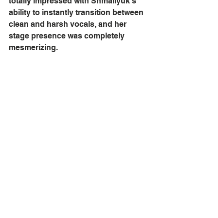
totally impressed with Shmailyuk’s 
ability to instantly transition between 
clean and harsh vocals, and her 
stage presence was completely 
mesmerizing. 