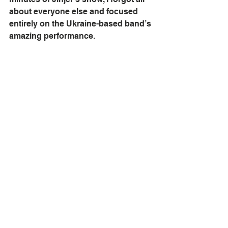
about everyone else and focused 
entirely on the Ukraine-based band’s 
amazing performance.