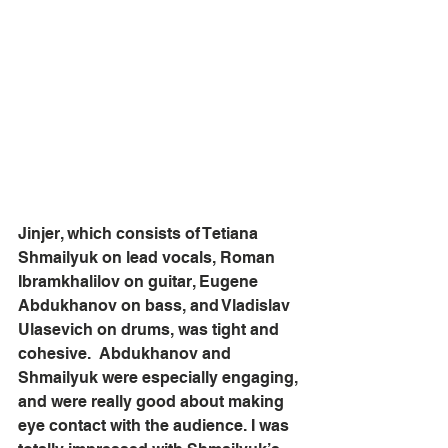
Jinjer, which consists of Tetiana 
Shmailyuk on lead vocals, Roman 
Ibramkhalilov on guitar, Eugene 
Abdukhanov on bass, and Vladislav 
Ulasevich on drums, was tight and 
cohesive.  Abdukhanov and 
Shmailyuk were especially engaging, 
and were really good about making 
eye contact with the audience. I was 