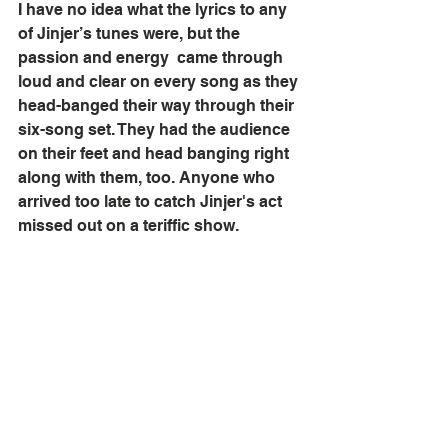
I have no idea what the lyrics to any 
of Jinjer’s tunes were, but the 
passion and energy  came through 
loud and clear on every song as they 
head-banged their way through their 
six-song set. They had the audience 
on their feet and head banging right 
along with them, too. Anyone who 
arrived too late to catch Jinjer's act 
missed out on a teriffic show.