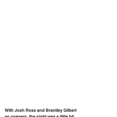
With Josh Ross and Brantley Gilbert 
as openers, the night was a little bit 