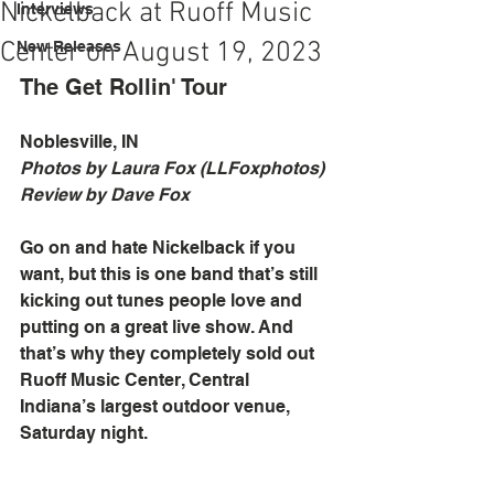
Nickelback at Ruoff Music
Interviews
Center on August 19, 2023
New Releases
The Get Rollin' Tour
Noblesville, IN
Photos by Laura Fox (LLFoxphotos)
Review by Dave Fox
Go on and hate Nickelback if you 
want, but this is one band that’s still 
kicking out tunes people love and 
putting on a great live show. And 
that’s why they completely sold out 
Ruoff Music Center, Central 
Indiana’s largest outdoor venue, 
Saturday night. 