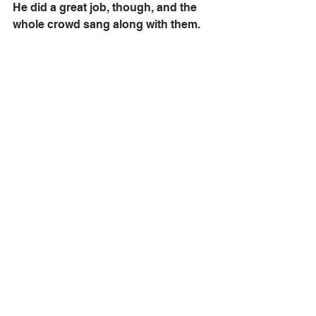
He did a great job, though, and the 
whole crowd sang along with them. 