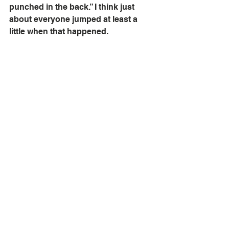
punched in the back.” I think just 
about everyone jumped at least a 
little when that happened.