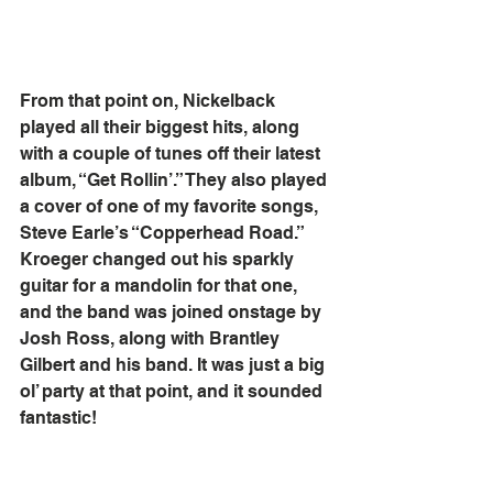
From that point on, Nickelback 
played all their biggest hits, along 
with a couple of tunes off their latest 
album, “Get Rollin’.” They also played 
a cover of one of my favorite songs, 
Steve Earle’s “Copperhead Road.” 
Kroeger changed out his sparkly 
guitar for a mandolin for that one, 
and the band was joined onstage by 
Josh Ross, along with Brantley 
Gilbert and his band. It was just a big 
ol’ party at that point, and it sounded 
fantastic!