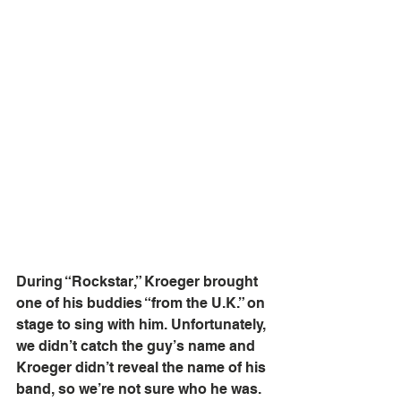
During “Rockstar,” Kroeger brought 
one of his buddies “from the U.K.” on 
stage to sing with him. Unfortunately, 
we didn’t catch the guy’s name and 
Kroeger didn’t reveal the name of his 
band, so we’re not sure who he was. 