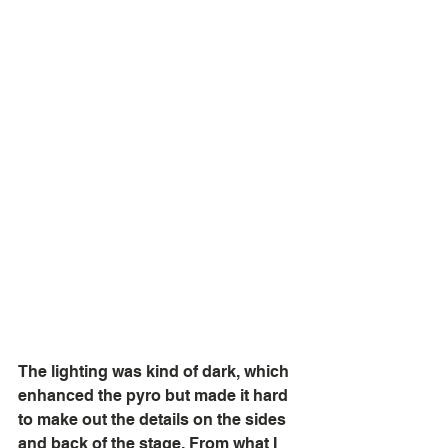
The lighting was kind of dark, which 
enhanced the pyro but made it hard 
to make out the details on the sides 
and back of the stage. From what I 