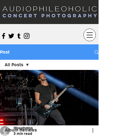
Audiophileoholic Concert Photography
Post
All Posts
All Posts
Show Reviews
Festivals
Photo Galleries
Show Previews
llfoxphotos
Album Reviews
3 min read