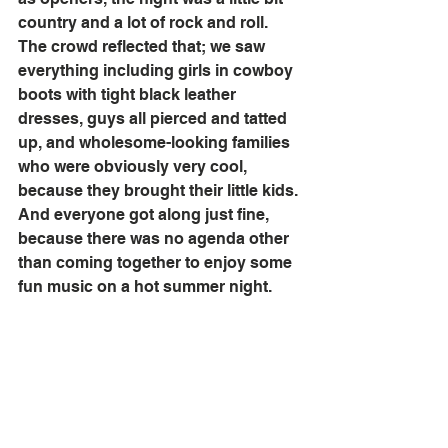
country and a lot of rock and roll. 
The crowd reflected that; we saw 
everything including girls in cowboy 
boots with tight black leather 
dresses, guys all pierced and tatted 
up, and wholesome-looking families 
who were obviously very cool, 
because they brought their little kids. 
And everyone got along just fine, 
because there was no agenda other 
than coming together to enjoy some 
fun music on a hot summer night. 