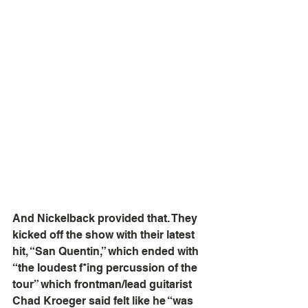
And Nickelback provided that. They 
kicked off the show with their latest 
hit, “San Quentin,” which ended with 
“the loudest f*ing percussion of the 
tour” which frontman/lead guitarist 
Chad Kroeger said felt like he “was 