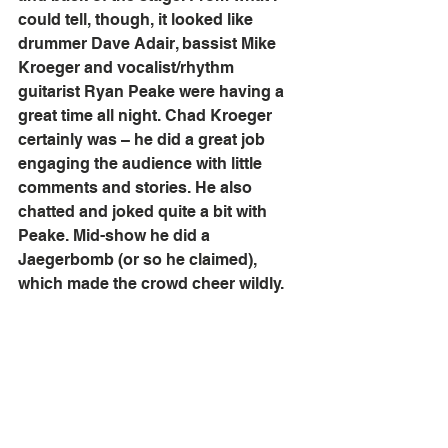
could tell, though, it looked like 
drummer Dave Adair, bassist Mike 
Kroeger and vocalist/rhythm 
guitarist Ryan Peake were having a 
great time all night. Chad Kroeger 
certainly was – he did a great job 
engaging the audience with little 
comments and stories. He also 
chatted and joked quite a bit with 
Peake. Mid-show he did a 
Jaegerbomb (or so he claimed), 
which made the crowd cheer wildly. 