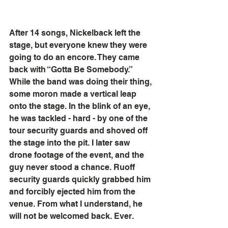
After 14 songs, Nickelback left the 
stage, but everyone knew they were 
going to do an encore. They came 
back with “Gotta Be Somebody.” 
While the band was doing their thing, 
some moron made a vertical leap 
onto the stage. In the blink of an eye, 
he was tackled - hard - by one of the 
tour security guards and shoved off 
the stage into the pit. I later saw 
drone footage of the event, and the 
guy never stood a chance. Ruoff 
security guards quickly grabbed him 
and forcibly ejected him from the 
venue. From what I understand, he 
will not be welcomed back. Ever.