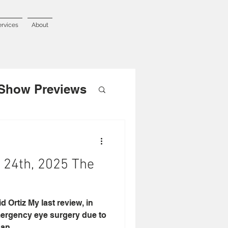
ervices
About
Show Previews
24th, 2025 The
 Ortiz My last review, in
mergency eye surgery due to
an...