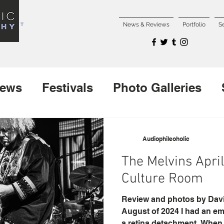
NCERT
News & Reviews
Portfolio
S
iews
Festivals
Photo Galleries
Interviews
New Releases
Audiophileoholic
The Melvins April 
Culture Room
Review and photos by David
August of 2024 I had an e
a retina detachment. When 