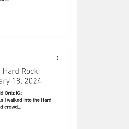
t Hard Rock
ary 18, 2024
rtiz IG:
 I walked into the Hard
d crowd...