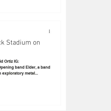
ck Stadium on
rtiz IG:
pening band Elder, a band
 exploratory metal...