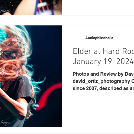
Audiophileoholic
Elder at Hard Ro
January 19, 2024
Photos and Review by David O
david_ortiz_photography O
since 2007, described as an