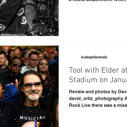
Audiophileoholic
Tool with Elder a
Stadium on Janu
Review and photos by David O
david_ortiz_photography As
Rock Live there was a mixe