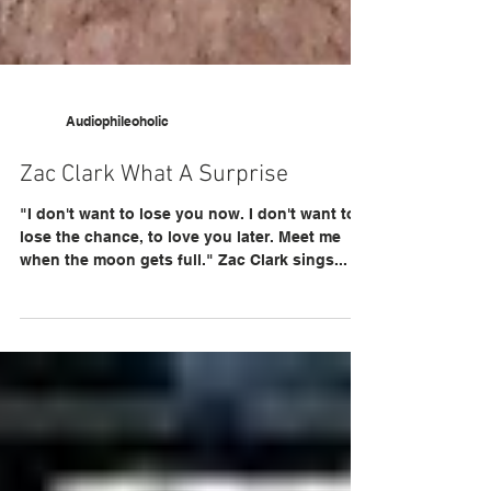
Audiophileoholic
Zac Clark What A Surprise
"I don't want to lose you now. I don't want to
lose the chance, to love you later. Meet me
when the moon gets full." Zac Clark sings...