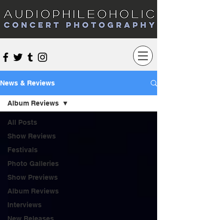
Audiophileoholic Concert Photography
News & Reviews
Album Reviews
All Posts
Show Reviews
Festivals
Photo Galleries
Show Previews
Album Reviews
Interviews
New Releases