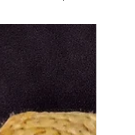
I had the pleasure of listening to the debut
album The Feelings LP by States and Capitals.
It is scheduled for release by JIRNY on
August...