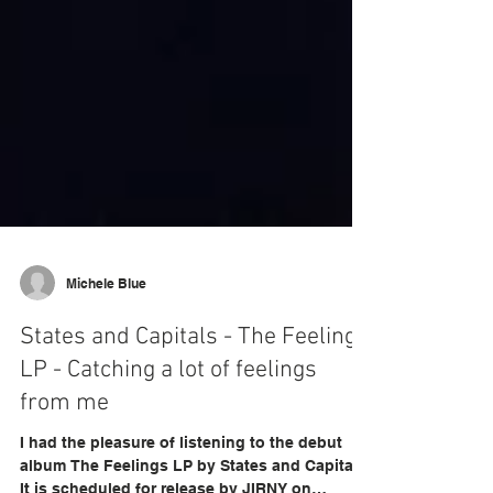
Michele Blue
States and Capitals - The Feelings
LP - Catching a lot of feelings
from me