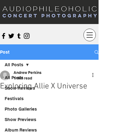
Audiophileoholic Concert Photography
Post
All Posts
Andrew Perkins
All Posts
1 min read
Exploring Allie X Universe
Show Reviews
Festivals
Photo Galleries
Show Previews
Album Reviews