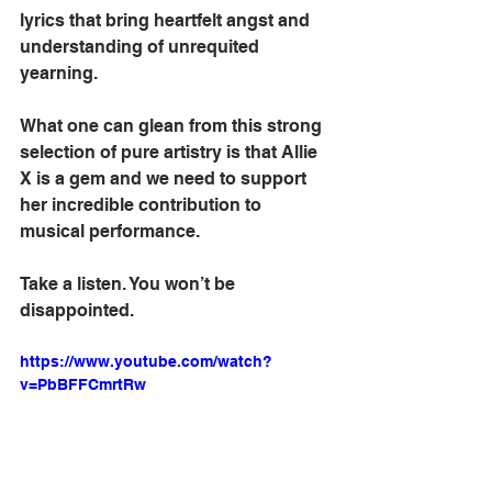
lyrics that bring heartfelt angst and 
understanding of unrequited 
yearning.
What one can glean from this strong 
selection of pure artistry is that Allie 
X is a gem and we need to support 
her incredible contribution to 
musical performance.
Take a listen. You won’t be 
disappointed.
https://www.youtube.com/watch?
v=PbBFFCmrtRw