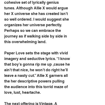
cohesive set of lyrically genius 
tunes. Although Allie X would argue 
her X universe she has created isn’t 
so well ordered. I would suggest she 
organizes her universe perfectly. 
Perhaps so we can embrace the 
journey as if walking side by side in 
this overwhelming land.
Paper Love sets the stage with vivid 
imagery and seductive lyrics. “I know 
that boy’s gonna rip me up ,cause he 
ain’t that nice, he won’t do right he’ll 
leave a nasty cut.” Allie X garners all 
the her descriptive powers pulling 
the audience into this torrid maze of 
love, lust, heartache.
The next offering is Vintage. A 