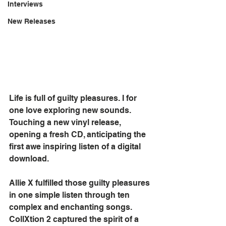
Interviews
New Releases
Life is full of guilty pleasures. I for 
one love exploring new sounds. 
Touching a new vinyl release, 
opening a fresh CD, anticipating the 
first awe inspiring listen of a digital 
download.
Allie X fulfilled those guilty pleasures 
in one simple listen through ten 
complex and enchanting songs. 
CollXtion 2 captured the spirit of a 