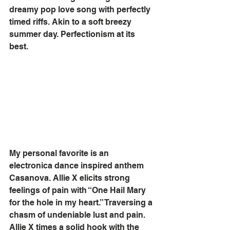
dreamy pop love song with perfectly 
timed riffs. Akin to a soft breezy 
summer day. Perfectionism at its 
best.
My personal favorite is an 
electronica dance inspired anthem 
Casanova. Allie X elicits strong 
feelings of pain with “One Hail Mary 
for the hole in my heart.” Traversing a 
chasm of undeniable lust and pain. 
Allie X times a solid hook with the 