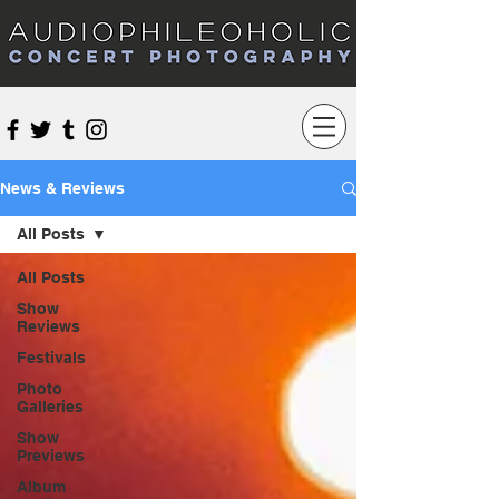
Audiophileoholic Concert Photography
News & Reviews
All Posts
All Posts
Show
Reviews
Festivals
Photo
Galleries
Show
Previews
Album