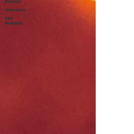
Reviews
Interviews
New
Releases