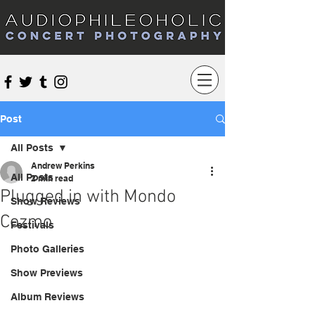
Audiophileoholic Concert Photography
Post
All Posts
Andrew Perkins
All Posts
2 min read
Plugged in with Mondo
Show Reviews
Cozmo
Festivals
Photo Galleries
Show Previews
Album Reviews