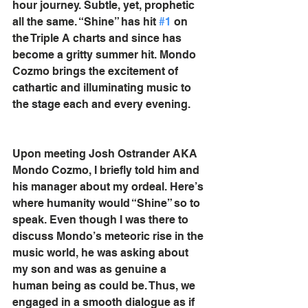
hour journey. Subtle, yet, prophetic 
all the same. “Shine” has hit 
#1
 on 
the Triple A charts and since has 
become a gritty summer hit. Mondo 
Cozmo brings the excitement of 
cathartic and illuminating music to 
the stage each and every evening.
Upon meeting Josh Ostrander AKA 
Mondo Cozmo, I briefly told him and 
his manager about my ordeal. Here’s 
where humanity would “Shine” so to 
speak. Even though I was there to 
discuss Mondo’s meteoric rise in the 
music world, he was asking about 
my son and was as genuine a 
human being as could be. Thus, we 
engaged in a smooth dialogue as if 