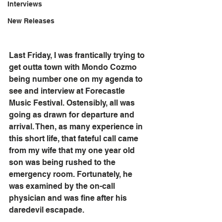
Interviews
New Releases
Last Friday, I was frantically trying to 
get outta town with Mondo Cozmo 
being number one on my agenda to 
see and interview at Forecastle 
Music Festival. Ostensibly, all was 
going as drawn for departure and 
arrival. Then, as many experience in 
this short life, that fateful call came 
from my wife that my one year old 
son was being rushed to the 
emergency room. Fortunately, he 
was examined by the on-call 
physician and was fine after his 
daredevil escapade.