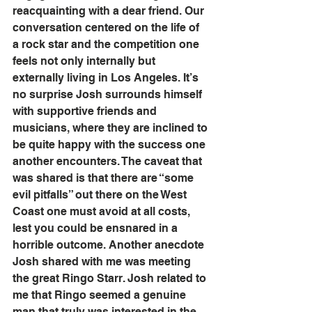
reacquainting with a dear friend. Our 
conversation centered on the life of 
a rock star and the competition one 
feels not only internally but 
externally living in Los Angeles. It’s 
no surprise Josh surrounds himself 
with supportive friends and 
musicians, where they are inclined to 
be quite happy with the success one 
another encounters. The caveat that 
was shared is that there are “some 
evil pitfalls” out there on the West 
Coast one must avoid at all costs, 
lest you could be ensnared in a 
horrible outcome. Another anecdote 
Josh shared with me was meeting 
the great Ringo Starr. Josh related to 
me that Ringo seemed a genuine 
man that truly was interested in the 