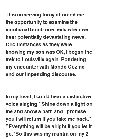
This unnerving foray afforded me 
the opportunity to examine the 
emotional bomb one feels when we 
hear potentially devastating news. 
Circumstances as they were, 
knowing my son was OK, I began the 
trek to Louisville again. Pondering 
my encounter with Mondo Cozmo 
and our impending discourse.
In my head, I could hear a distinctive 
voice singing, “Shine down a light on 
me and show a path and I promise 
you I will return if you take me back.” 
” Everything will be alright if you let it 
go.” So this was my mantra on my 2 