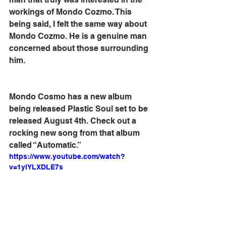
workings of Mondo Cozmo. This 
being said, I felt the same way about 
Mondo Cozmo. He is a genuine man 
concerned about those surrounding 
him.
Mondo Cosmo has a new album 
being released Plastic Soul set to be 
released August 4th. Check out a 
rocking new song from that album 
called “Automatic.”
https://www.youtube.com/watch?
v=1ylYLXDLE7s