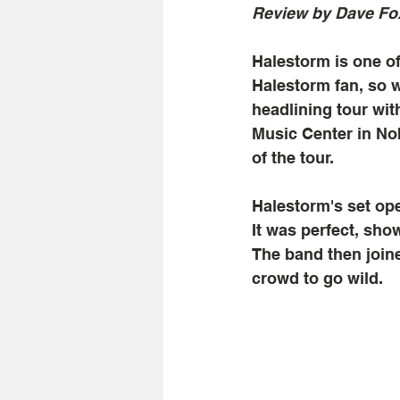
Review by Dave Fo
Halestorm is one of
Halestorm fan, so 
headlining tour wit
Music Center in Nob
of the tour. 
Halestorm's set ope
It was perfect, sho
The band then joine
crowd to go wild.