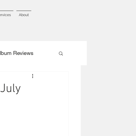
ervices
About
lbum Reviews
July