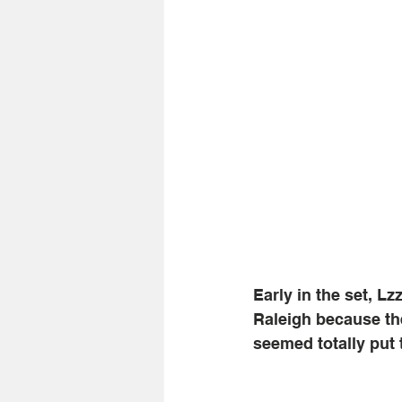
Early in the set, Lz
Raleigh because the
seemed totally put t