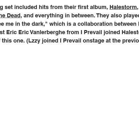
 set included hits from their first album, 
Halestorm
he Dead,
 and everything in between. They also playe
e me in the dark," which is a collaboration between
list Eric Eric Vanlerberghe from I Prevail joined Hale
f this one. (Lzzy joined I Prevail onstage at the previ