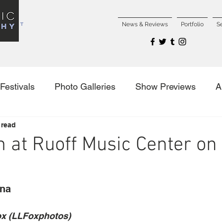
NCERT
News & Reviews
Portfolio
S
Festivals
Photo Galleries
Show Previews
A
 read
es
 at Ruoff Music Center on 
ana
ox (LLFoxphotos)