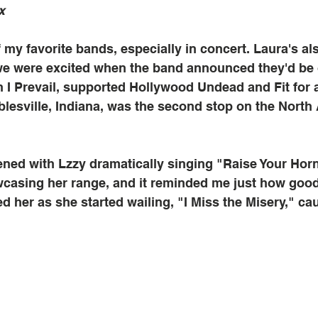
x
 my favorite bands, especially in concert. Laura's al
we were excited when the band announced they'd be 
h I Prevail, supported Hollywood Undead and Fit for a
lesville, Indiana, was the second stop on the North
ned with Lzzy dramatically singing "Raise Your Horn
wcasing her range, and it reminded me just how good 
d her as she started wailing, "I Miss the Misery," ca