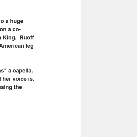
so a huge 
on a co-
 King.  Ruoff 
 American leg 
s" a capella. 
her voice is. 
using the 