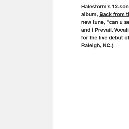
Halestorm's 12-song
album, 
Back from t
new tune, "can u se
and I Prevail. Voca
for the live debut o
Raleigh, NC.) 