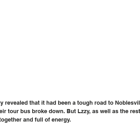
zy revealed that it had been a tough road to Noblesvil
ir tour bus broke down. But Lzzy, as well as the rest
ogether and full of energy. 