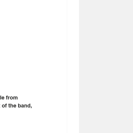
le from 
 of the band, 