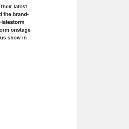
, their latest 
d the brand-
 Halestorm 
storm onstage 
ous show in 