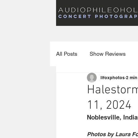
Audiophileoholic Concert Photography
AUDIOPHILEOHOLIC
Audiophileoholic CO
PHOTOGRAPHY
Audiophileoholic Concert Photography
All Posts
Show Reviews
llfoxphotos
2 min
Interviews
New Releas
Halestorm
11, 2024
Noblesville, Indi
Photos by Laura F