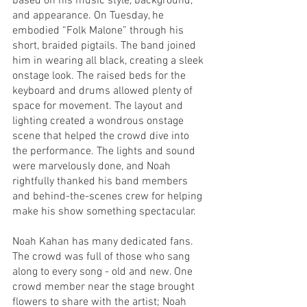
based on his music style, background, 
and appearance. On Tuesday, he 
embodied “Folk Malone” through his 
short, braided pigtails. The band joined 
him in wearing all black, creating a sleek 
onstage look. The raised beds for the 
keyboard and drums allowed plenty of 
space for movement. The layout and 
lighting created a wondrous onstage 
scene that helped the crowd dive into 
the performance. The lights and sound 
were marvelously done, and Noah 
rightfully thanked his band members 
and behind-the-scenes crew for helping 
make his show something spectacular.
Noah Kahan has many dedicated fans. 
The crowd was full of those who sang 
along to every song - old and new. One 
crowd member near the stage brought 
flowers to share with the artist; Noah 