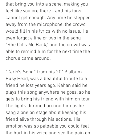
that bring you into a scene, making you 
feel like you are there - and his fans 
cannot get enough. Any time he stepped 
away from the microphone, the crowd 
would fill in his lyrics with no issue. He 
even forgot a line or two in the song 
“She Calls Me Back,” and the crowd was 
able to remind him for the next time the 
chorus came around.
“Carlo’s Song,” from his 2019 album 
Busy Head, was a beautiful tribute to a 
friend he lost years ago. Kahan said he 
plays this song anywhere he goes, so he 
gets to bring his friend with him on tour. 
The lights dimmed around him as he 
sang alone on stage about keeping his 
friend alive through his actions. His 
emotion was so palpable you could feel 
the hurt in his voice and see the pain on 