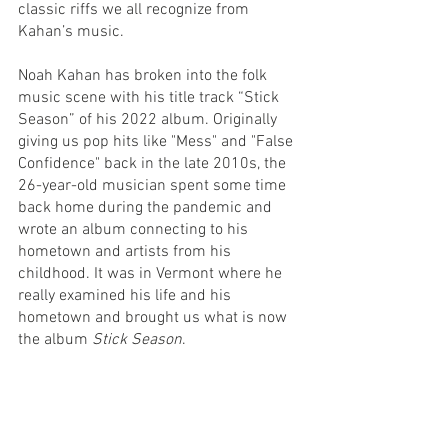
classic riffs we all recognize from 
Kahan’s music.
Noah Kahan has broken into the folk 
music scene with his title track “Stick 
Season” of his 2022 album. Originally 
giving us pop hits like "Mess" and "False 
Confidence" back in the late 2010s, the 
26-year-old musician spent some time 
back home during the pandemic and 
wrote an album connecting to his 
hometown and artists from his 
childhood. It was in Vermont where he 
really examined his life and his 
hometown and brought us what is now 
the album 
Stick Season
.