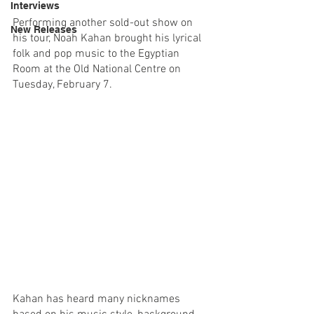
Interviews
Performing another sold-out show on 
New Releases
his tour, Noah Kahan brought his lyrical 
folk and pop music to the Egyptian 
Room at the Old National Centre on 
Tuesday, February 7. 
Kahan has heard many nicknames 