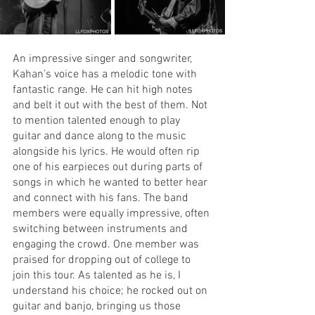
An impressive singer and songwriter, 
Kahan’s voice has a melodic tone with 
fantastic range. He can hit high notes 
and belt it out with the best of them. Not 
to mention talented enough to play 
guitar and dance along to the music 
alongside his lyrics. He would often rip 
one of his earpieces out during parts of 
songs in which he wanted to better hear 
and connect with his fans. The band 
members were equally impressive, often 
switching between instruments and 
engaging the crowd. One member was 
praised for dropping out of college to 
join this tour. As talented as he is, I 
understand his choice; he rocked out on 
guitar and banjo, bringing us those 