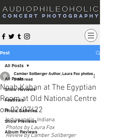
Audiophileoholic Concert Photography
Post
All Posts
Camber Sollberger Author, Laura Fox photos
All Posts
3 min read
Noah Kahan at The Egyptian
Show Reviews
Room at Old National Centre
Festivals
on 02/07/22
Photo Galleries
Indianapolis, Indiana
Show Previews
Photos by Laura Fox
Album Reviews
Review by Camber Sollberger 