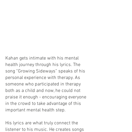
Kahan gets intimate with his mental 
health journey through his lyrics. The 
song “Growing Sideways” speaks of his 
personal experience with therapy. As 
someone who participated in therapy 
both as a child and now, he could not 
praise it enough - encouraging everyone 
in the crowd to take advantage of this 
important mental health step. 
His lyrics are what truly connect the 
listener to his music. He creates songs 