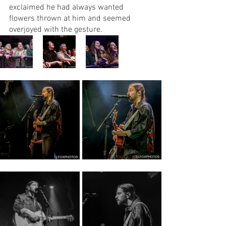
exclaimed he had always wanted 
flowers thrown at him and seemed 
overjoyed with the gesture.