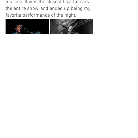
his face. It was the closest I got to tears 
the entire show, and ended up being my 
favorite performance of the night.