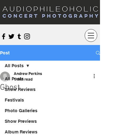
Audiophileoholic Concert Photography
Post
All Posts
Andrew Perkins
All Posts
1 min read
Ghost
Show Reviews
Festivals
Photo Galleries
Show Previews
Album Reviews