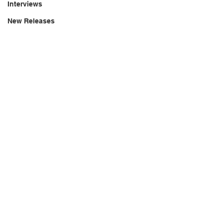
Interviews
New Releases