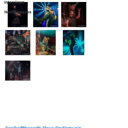
Interviews
New Releases