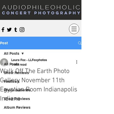
Audiophileoholic Concert Photography
Post
All Posts
Laura Fox - LLFoxphotos
All Posts
1 min read
Walk Off The Earth Photo
Show Reviews
Gallery November 11th
Festivals
Egyptian Room Indianapolis
Photo Galleries
Indiana
Show Previews
Album Reviews