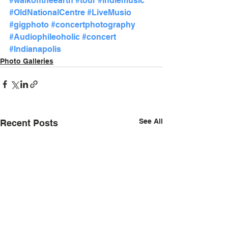
#walkofftheearth
#tour
#indiemusic
#OldNationalCentre
#LiveMusio
#gigphoto
#concertphotography
#Audiophileoholic
#concert
#Indianapolis
Photo Galleries
See All
Recent Posts