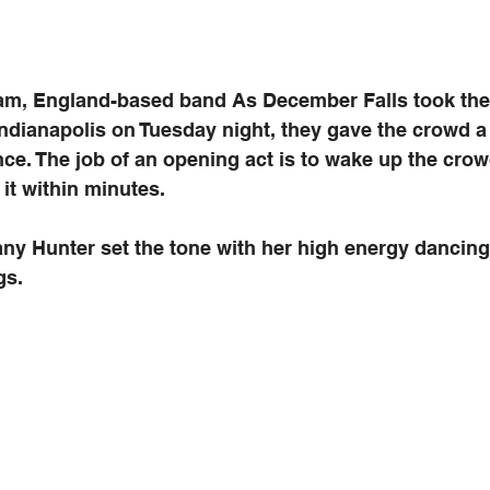
m, England-based band As December Falls took the 
ndianapolis on Tuesday night, they gave the crowd a 
e. The job of an opening act is to wake up the crow
it within minutes. 
any Hunter set the tone with her high energy dancin
gs.