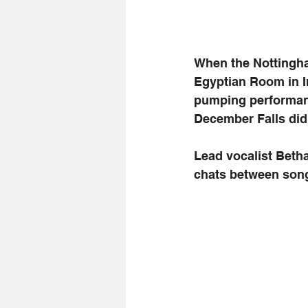
When the Nottingha
Egyptian Room in I
pumping performanc
December Falls did 
Lead vocalist Beth
chats between son