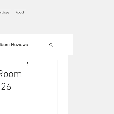
ervices
About
lbum Reviews
 Room
026