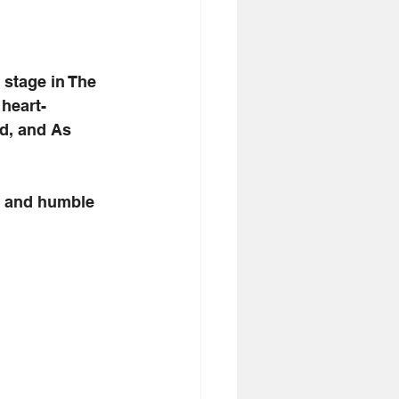
stage in The 
heart-
d, and As 
g and humble 