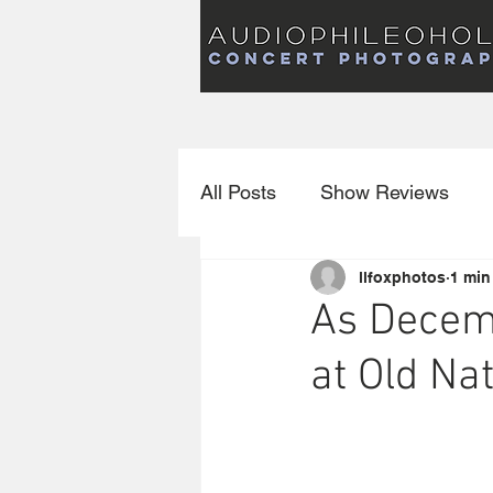
Audiophileoholic Concert Photography
AUDIOPHILEOHOLIC
Audiophileoholic CO
PHOTOGRAPHY
Audiophileoholic Concert Photography
All Posts
Show Reviews
llfoxphotos
1 min
Interviews
New Releas
As Decem
at Old Na