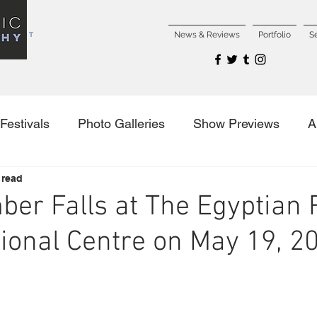
NCERT
News & Reviews
Portfolio
S
Festivals
Photo Galleries
Show Previews
A
 read
es
ber Falls at The Egyptian
tional Centre on May 19, 2