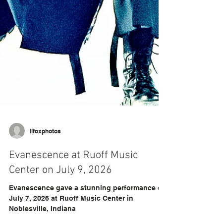
llfoxphotos
Evanescence at Ruoff Music
Center on July 9, 2026
Evanescence gave a stunning performance on