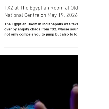
llfoxphotos
TX2 at The Egyptian Room at Old
National Centre on May 19, 2026
The Egyptian Room in Indianapolis was taken
over by angsty chaos from TX2, whose sound
not only compels you to jump but also to love
the people around you.