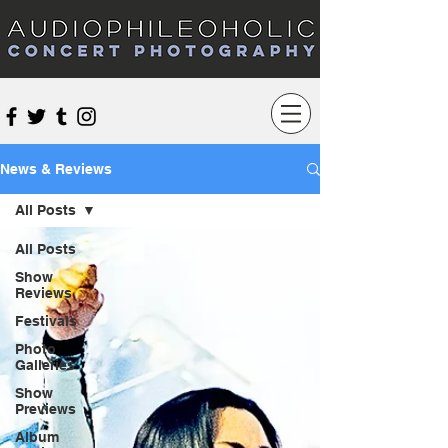
Audiophileoholic Concert Photography
News & Reviews
All Posts
All Posts
Show
Reviews
Festivals
Photo
Galleries
Show
Previews
Album