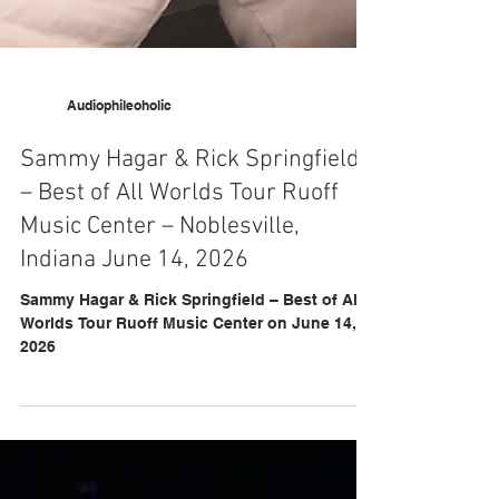
Audiophileoholic
Sammy Hagar & Rick Springfield
– Best of All Worlds Tour Ruoff
Music Center – Noblesville,
Indiana June 14, 2026
Sammy Hagar & Rick Springfield – Best of All
Worlds Tour Ruoff Music Center on June 14,
2026