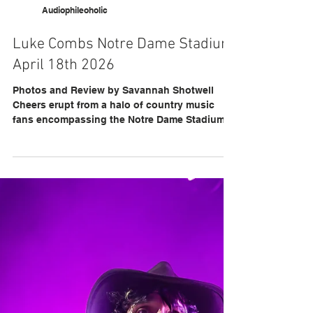
Audiophileoholic
Luke Combs Notre Dame Stadium
April 18th 2026
Photos and Review by Savannah Shotwell
Cheers erupt from a halo of country music