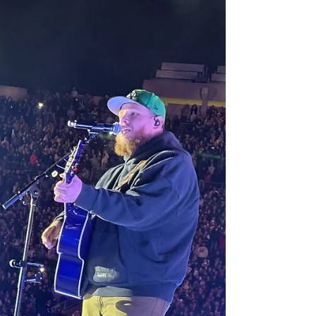
2026
These guys love EVERY SECOND of what they
do and their joy is contagious.