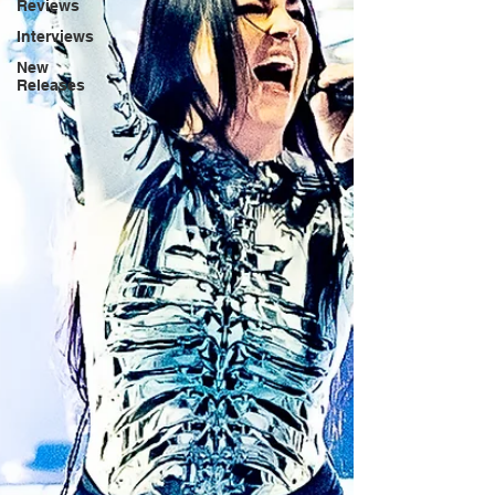
Reviews
Interviews
New
Releases