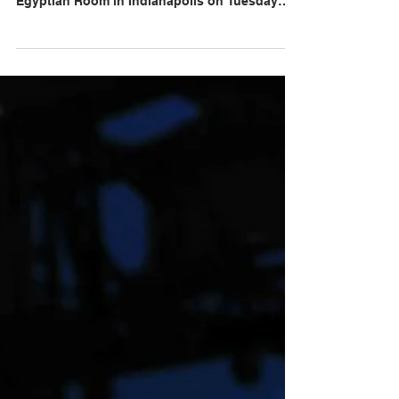
llfoxphotos
As December Falls at The
Egyptian Room at Old National
Centre on May 19, 2026
When the Nottingham, England-based band
As December Falls took the stage in The
Egyptian Room in Indianapolis on Tuesday
night, they gave the crowd a heart-pumping
performance. The job of an opening act is to
wake up the crowd, and As December Falls did
it within minutes. Lead vocalist Bethany
Hunter set the tone with her high energy
dancing and humble chats between songs.
Guitarists Ande Hunter, and founding member
Timmy Francis threw picks like they were
candy. Drummer Luka