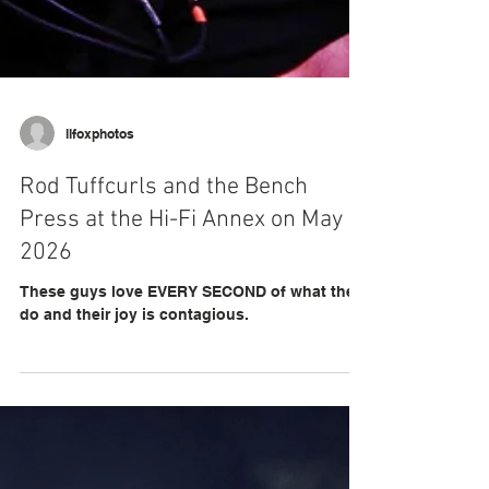
llfoxphotos
Rod Tuffcurls and the Bench
Press at the Hi-Fi Annex on May 2,