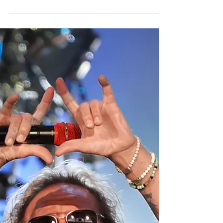
July 7, 2026 at Ruoff Music Center in
Noblesville, Indiana