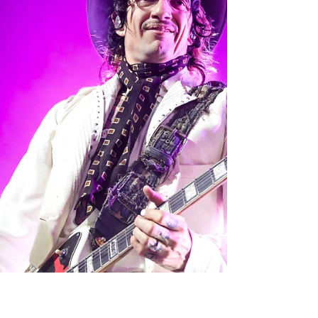
fans encompassing the Notre Dame Stadium,
most with an “iced cold beer that never broke
their hearts” in hand. Luke Combs emerges
from the stadium tunnel, high-fiving ecstatic
fans as he makes his way to the stage. Luke
Comb’s 2026 “My Kind of Saturday Night” Tour
spans from March 21st to August 2nd and
covers North America and Europe. He made a
stop in Indiana at the Notre Dame stadium on
Apri