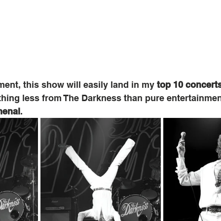
nt, this show will easily land in my 
top 10 concert
ything less from The Darkness than pure entertainme
enal
.