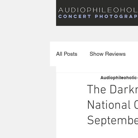
Audiophileoholic Concert Photography
AUDIOPHILEOHOLIC
Audiophileoholic CO
PHOTOGRAPHY
Audiophileoholic Concert Photography
All Posts
Show Reviews
Audiophileoholic
Interviews
New Releas
The Darkn
National C
Septembe