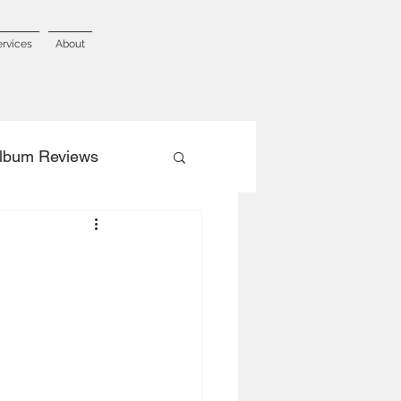
ervices
About
lbum Reviews