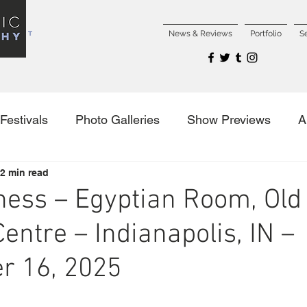
NCERT
News & Reviews
Portfolio
S
Festivals
Photo Galleries
Show Previews
A
2 min read
es
ess – Egyptian Room, Old
entre – Indianapolis, IN –
r 16, 2025