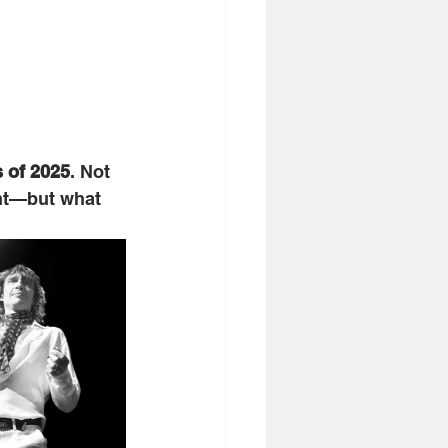
s of 2025
. Not 
nt—but what 