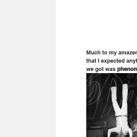
Much to my amazeme
that I expected an
we got was 
phenom