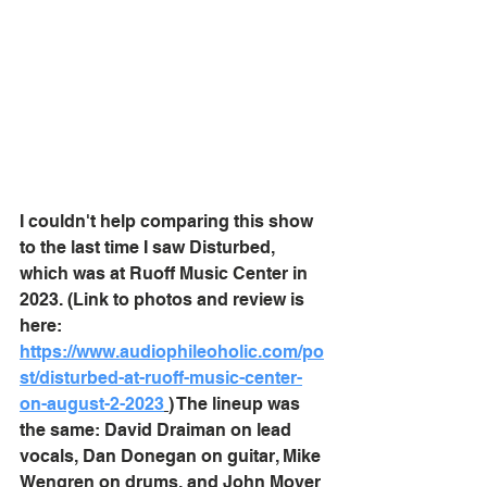
I couldn't help comparing this show 
to the last time I saw Disturbed, 
which was at Ruoff Music Center in 
2023. (Link to photos and review is 
here: 
https://www.audiophileoholic.com/po
st/disturbed-at-ruoff-music-center-
on-august-2-2023
) The lineup was 
the same: David Draiman
 on lead 
vocals, Dan Donegan on guitar, Mike 
Wengren on drums, and John Moyer 