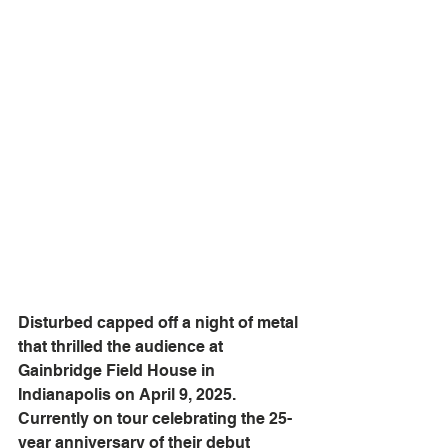
Disturbed capped off a night of metal 
that thrilled the audience at 
Gainbridge Field House in 
Indianapolis on April 9, 2025. 
Currently on tour celebrating the 25-
year anniversary of their debut 