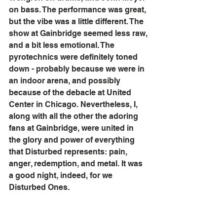
on bass. The performance was great, 
but the vibe was a little different. The 
show at Gainbridge seemed less raw, 
and a bit less emotional. The 
pyrotechnics were definitely toned 
down - probably because we were in 
an indoor arena, and possibly 
because of the debacle at United 
Center in Chicago. Nevertheless, I, 
along with all the other the adoring 
fans at Gainbridge, were united in 
the glory and power of everything 
that Disturbed represents: pain, 
anger, redemption, and metal. It was 
a good night, indeed, for we 
Disturbed Ones.