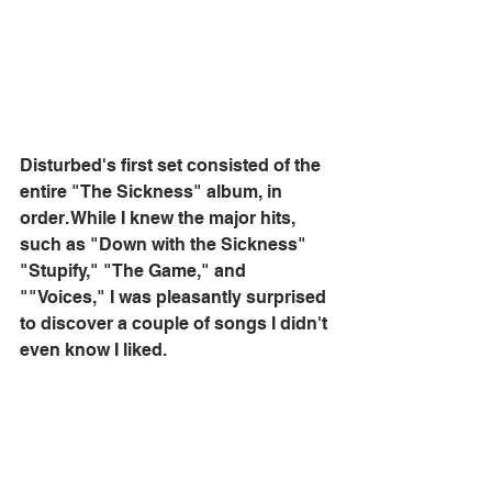
Disturbed's first set consisted of the 
entire "The Sickness" album, in 
order. While I knew the major hits, 
such as "Down with the Sickness" 
"Stupify," "The Game," and 
""Voices," I was pleasantly surprised 
to discover a couple of songs I didn't 
even know I liked. 