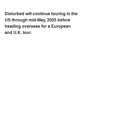
Disturbed will continue touring in the 
US through mid-May, 2025 before 
heading overseas for a European 
and U.K. tour. 
concert photography
gig
audiophileoholic
concert
Rock
Indianapolis
gigphoto
concertphoto
ontour
LLFoxphotos
Hard rock