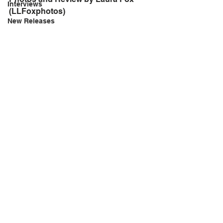
Interviews
(LLFoxphotos)
New Releases