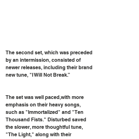
The second set, which was preceded 
by an intermission, consisted of 
newer releases, including their brand 
new tune, "I Will Not Break.” 
The set was well paced,with more 
emphasis on their heavy songs, 
such as "Immortalized" and "Ten 
Thousand Fists." Disturbed saved 
the slower, more thoughtful tune, 
"The Light," along with their 