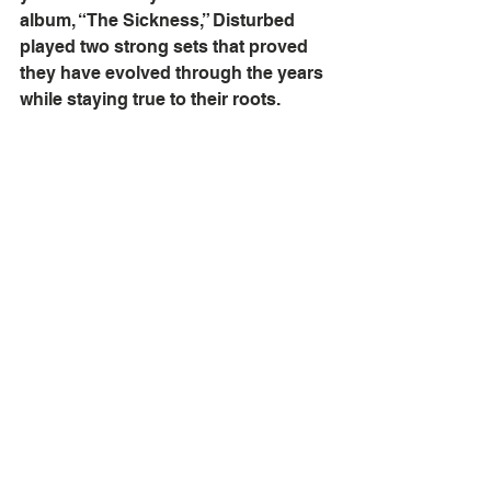
album, “The Sickness,” Disturbed 
played two strong sets that proved 
they have evolved through the years 
while staying true to their roots. 