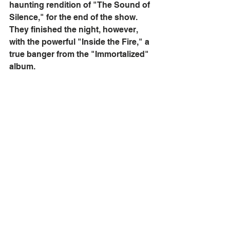
haunting rendition of "The Sound of 
Silence," for the end of the show. 
They finished the night, however, 
with the powerful "Inside the Fire," a 
true banger from the "Immortalized" 
album. 