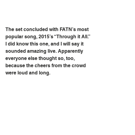
The set concluded with FATN’s most 
popular song, 2015’s “Through it All.” 
I did know this one, and I will say it 
sounded amazing live. Apparently 
everyone else thought so, too, 
because the cheers from the crowd 
were loud and long. 