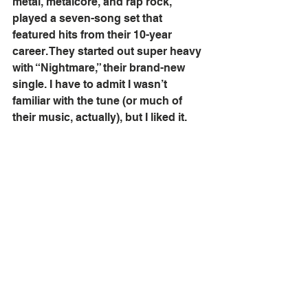
metal, metalcore, and rap rock, 
played a seven-song set that 
featured hits from their 10-year 
career. They started out super heavy 
with “Nightmare,” their brand-new 
single. I have to admit I wasn’t 
familiar with the tune (or much of 
their music, actually), but I liked it. 