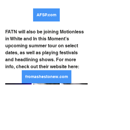
AFSP.com
FATN will also be joining Motionless 
in White and In this Moment’s 
upcoming summer tour on select 
dates, as well as playing festivals 
and headlining shows. For more 
info, check out their website here:
fromashestonew.com