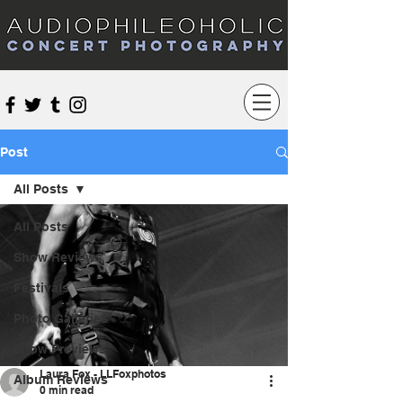
Audiophileoholic Concert Photography
Post
All Posts
All Posts
Show Reviews
Festivals
Photo Galleries
Show Previews
Laura Fox - LLFoxphotos
Album Reviews
0 min read