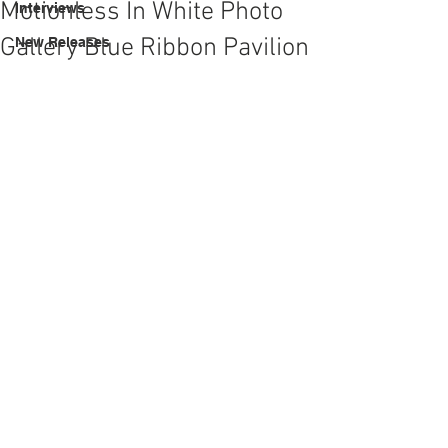
Motionless In White Photo
Interviews
Gallery Blue Ribbon Pavilion
New Releases