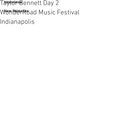
Taylor Bennett Day 2
Interviews
WonderRoad Music Festival
New Releases
Indianapolis