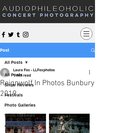
Audiophileoholic Concert Photography
Post
All Posts
Laura Fox - LLFoxphotos
All Posts
1 min read
Reignwolf In Photos Bunbury
Show Reviews
2019
Festivals
Photo Galleries
Show Previews
Album Reviews