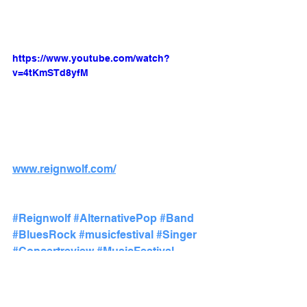
https://www.youtube.com/watch?
v=4tKmSTd8yfM
www.reignwolf.com/
#Reignwolf
#AlternativePop
#Band
#BluesRock
#musicfestival
#Singer
#Concertreview
#MusicFestival
#BunburyMusicFestival
#Audiophileoholic
#Cincinnati
#EmergingArtist
#hardrock