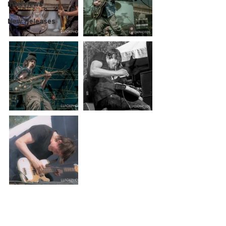
Interviews
New Releases