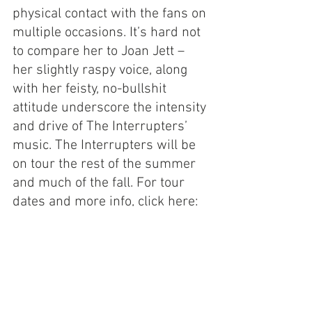
physical contact with the fans on 
multiple occasions. It’s hard not 
to compare her to Joan Jett – 
her slightly raspy voice, along 
with her feisty, no-bullshit 
attitude underscore the intensity 
and drive of The Interrupters’ 
music. The Interrupters will be 
on tour the rest of the summer 
and much of the fall. For tour 
dates and more info, click here: 
https://wearetheinterrupters.co
m/
https://www.youtube.com/watch?
v=Yq2jJLswL8I