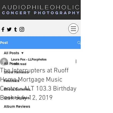
Audiophileoholic Concert Photography
Post
All Posts
Laura Fox - LLFoxphotos
All Posts
1 min read
The Interrupters at Ruoff
Show Reviews
Home Mortgage Music
Festivals
Center - ALT 103.3 Birthday
Photo Galleries
Bash July 12, 2019
Show Previews
Album Reviews