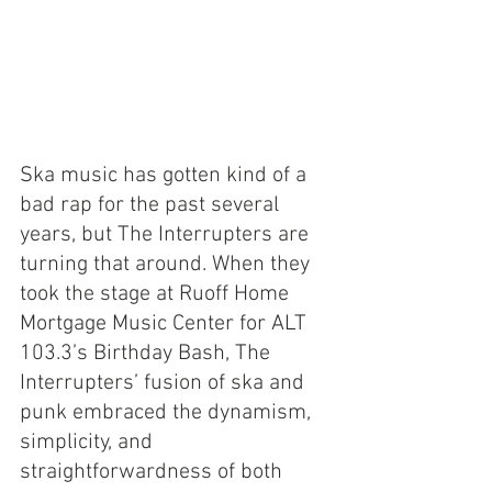
Ska music has gotten kind of a 
bad rap for the past several 
years, but The Interrupters are 
turning that around. When they 
took the stage at Ruoff Home 
Mortgage Music Center for ALT 
103.3’s Birthday Bash, The 
Interrupters’ fusion of ska and 
punk embraced the dynamism, 
simplicity, and 
straightforwardness of both 