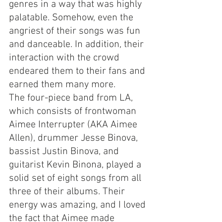
genres in a way that was highly 
palatable. Somehow, even the 
angriest of their songs was fun 
and danceable. In addition, their 
interaction with the crowd 
endeared them to their fans and 
earned them many more.
The four-piece band from LA, 
which consists of frontwoman 
Aimee Interrupter (AKA Aimee 
Allen), drummer Jesse Binova, 
bassist Justin Binova, and 
guitarist Kevin Binona, played a 
solid set of eight songs from all 
three of their albums. Their 
energy was amazing, and I loved 
the fact that Aimee made 