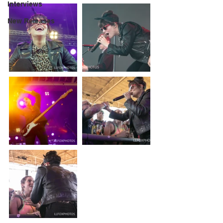
Interviews
New Releases