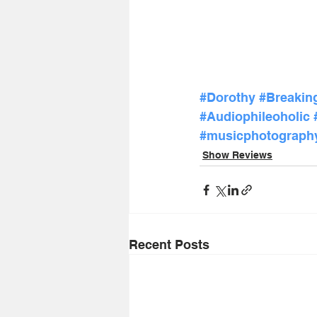
#Dorothy
#Breakin
#Audiophileoholic
#musicphotograph
Show Reviews
Recent Posts