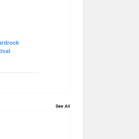
ardrock
ival
See All