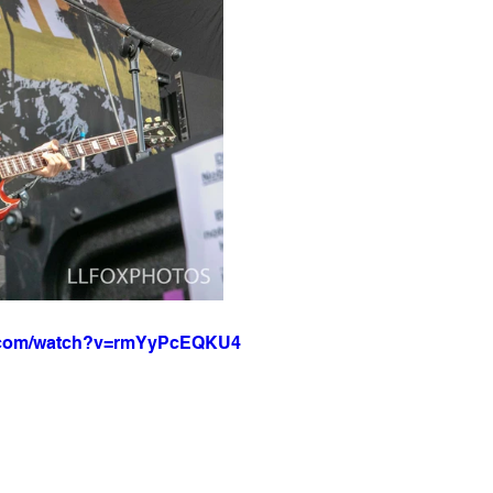
e.com/watch?v=rmYyPcEQKU4