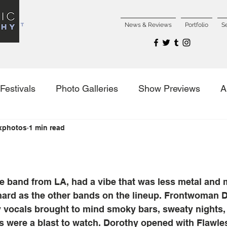
NCERT
News & Reviews
Portfolio
S
Festivals
Photo Galleries
Show Previews
A
xphotos
1 min read
es
ce band from LA, had a vibe that was less metal and 
 hard as the other bands on the lineup. Frontwoman 
y vocals brought to mind smoky bars, sweaty nights, 
s were a blast to watch. Dorothy opened with Flawle