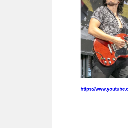
https://www.youtub