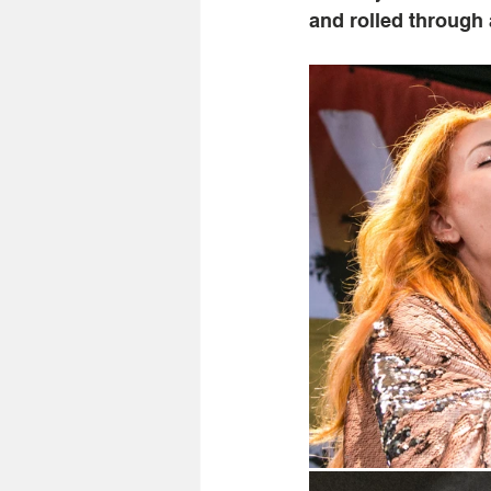
and rolled through 