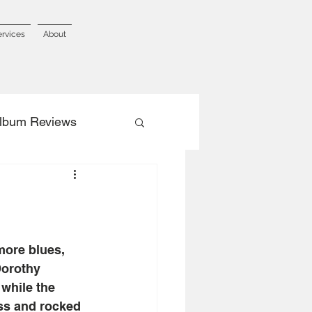
ervices
About
lbum Reviews
more blues, 
Dorothy 
while the 
ss and rocked 