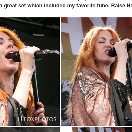
a great set which included my favorite tune, Raise Hel