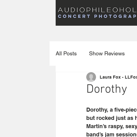
Audiophileoholic Concert Photography
AUDIOPHILEOHOLIC
Audiophileoholic CO
PHOTOGRAPHY
Audiophileoholic Concert Photography
All Posts
Show Reviews
Laura Fox - LLFo
Interviews
New Releas
Dorothy
Dorothy, a five-pie
but rocked just as
Martin’s raspy, sex
band’s jam session