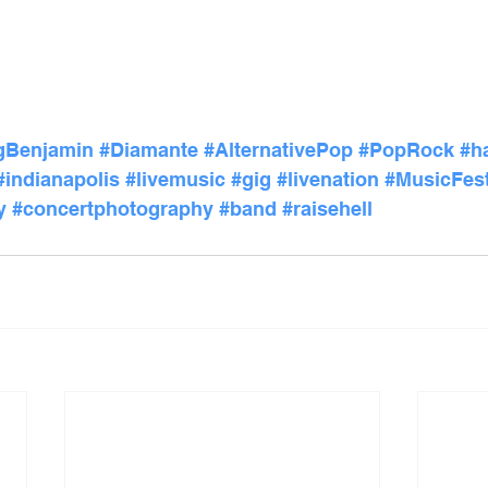
gBenjamin
#Diamante
#AlternativePop
#PopRock
#h
#indianapolis
#livemusic
#gig
#livenation
#MusicFest
y
#concertphotography
#band
#raisehell