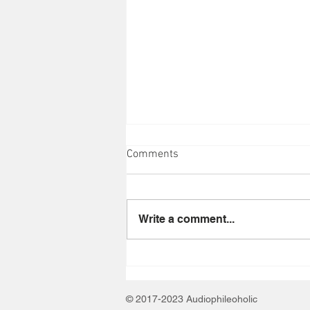
Comments
Write a comment...
Train at Ruoff Music Center on
August 1, 2026
© 2017-2023 Audiophileoholic