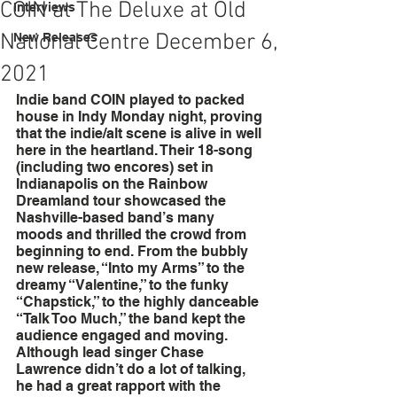
COIN at The Deluxe at Old
Interviews
National Centre December 6,
New Releases
2021
Indie band COIN played to packed 
house in Indy Monday night, proving 
that the indie/alt scene is alive in well 
here in the heartland. Their 18-song 
(including two encores) set in 
Indianapolis on the Rainbow 
Dreamland tour showcased the 
Nashville-based band’s many 
moods and thrilled the crowd from 
beginning to end. From the bubbly 
new release, “Into my Arms” to the 
dreamy “Valentine,” to the funky 
“Chapstick,” to the highly danceable 
“Talk Too Much,” the band kept the 
audience engaged and moving. 
Although lead singer Chase 
Lawrence didn’t do a lot of talking, 
he had a great rapport with the 