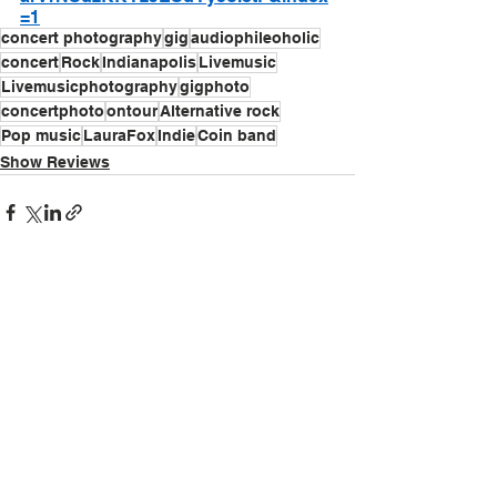
=1
concert photography
gig
audiophileoholic
concert
Rock
Indianapolis
Livemusic
Livemusicphotography
gigphoto
concertphoto
ontour
Alternative rock
Pop music
LauraFox
Indie
Coin band
Show Reviews
See All
Recent Posts