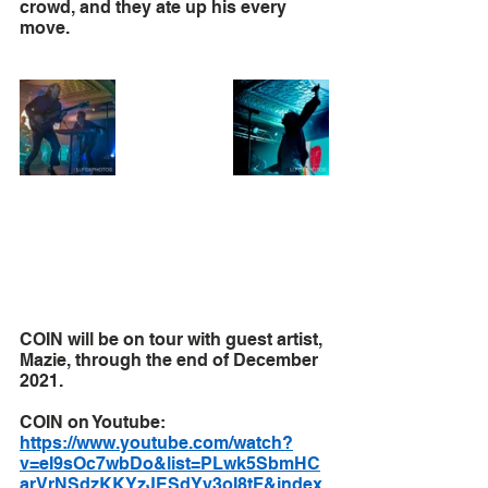
crowd, and they ate up his every 
move. 
COIN will be on tour with guest artist, 
Mazie, through the end of December 
2021.
COIN on Youtube: 
https://www.youtube.com/watch?
v=eI9sOc7wbDo&list=PLwk5SbmHC
arVrNSdzKKYzJESdYy3oI8tF&index