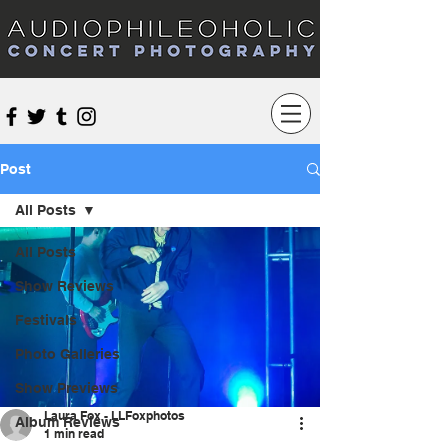
Audiophileoholic Concert Photography
Post
All Posts
All Posts
Show Reviews
Festivals
Photo Galleries
Show Previews
Laura Fox - LLFoxphotos
Album Reviews
1 min read