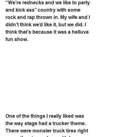
“We’re rednecks and we like to party 
and kick ass” country with some 
rock and rap thrown in. My wife and I 
didn’t think we’d like it, but we did. I 
think that’s because it was a helluva 
fun show. 
One of the things I really liked was 
the way stage had a trucker theme. 
There were monster truck tires right 