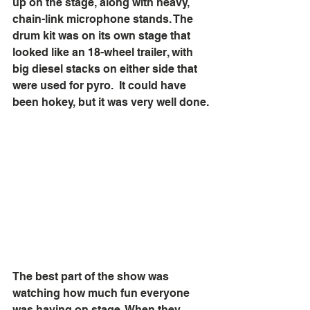
up on the stage, along with heavy, 
chain-link microphone stands. The 
drum kit was on its own stage that 
looked like an 18-wheel trailer, with 
big diesel stacks on either side that 
were used for pyro.  It could have 
been hokey, but it was very well done.
The best part of the show was 
watching how much fun everyone 
was having on stage. When they 