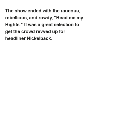
The show ended with the raucous, 
rebellious, and rowdy, "Read me my 
Rights." It was a great selection to 
get the crowd revved up for 
headliner Nickelback.