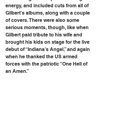
energy, and included cuts from all of 
Gilbert's albums, along with a couple 
of covers. There were also some 
serious moments, though, like when 
Gilbert paid tribute to his wife and 
brought his kids on stage for the live 
debut of “Indiana’s Angel,” and again 
when he thanked the US armed 
forces with the patriotic “One Hell of 
an Amen.”