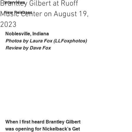
Brantley Gilbert at Ruoff
Interviews
Music Center on August 19,
New Releases
2023
Noblesville, Indiana
Photos by Laura Fox (LLFoxphotos)
Review by Dave Fox
When I first heard Brantley Gilbert 
was opening for Nickelback’s Get 