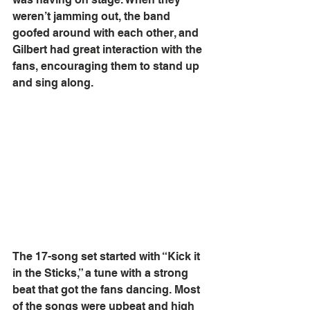
weren’t jamming out, the band 
goofed around with each other, and 
Gilbert had great interaction with the 
fans, encouraging them to stand up 
and sing along. 
The 17-song set started with “Kick it 
in the Sticks,” a tune with a strong 
beat that got the fans dancing. Most 
of the songs were upbeat and high 