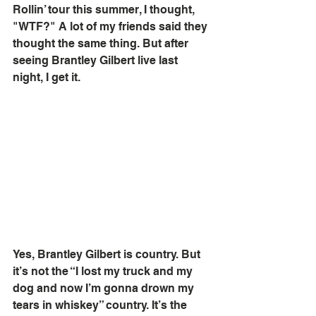
Rollin’ tour this summer, I thought, 
"WTF?" A lot of my friends said they 
thought the same thing. But after 
seeing Brantley Gilbert live last 
night, I get it. 
Yes, Brantley Gilbert is country. But 
it’s not the “I lost my truck and my 
dog and now I’m gonna drown my 
tears in whiskey” country. It’s the 