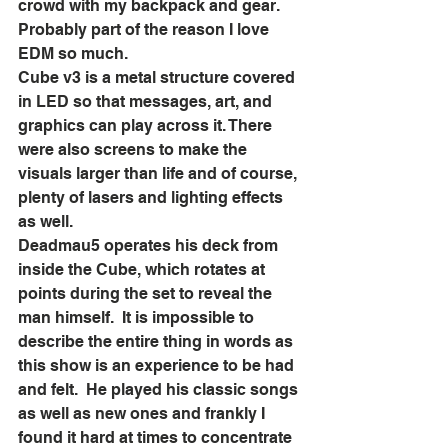
crowd with my backpack and gear.  
Probably part of the reason I love 
EDM so much.  
Cube v3 is a metal structure covered 
in LED so that messages, art, and 
graphics can play across it. There 
were also screens to make the 
visuals larger than life and of course, 
plenty of lasers and lighting effects 
as well.  
Deadmau5 operates his deck from 
inside the Cube, which rotates at 
points during the set to reveal the 
man himself.  It is impossible to 
describe the entire thing in words as 
this show is an experience to be had 
and felt.  He played his classic songs 
as well as new ones and frankly I 
found it hard at times to concentrate 