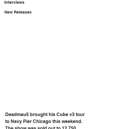
Interviews
New Releases
Deadmau5 brought his Cube v3 tour 
to Navy Pier Chicago this weekend.  
The show was sold out to 12,750 