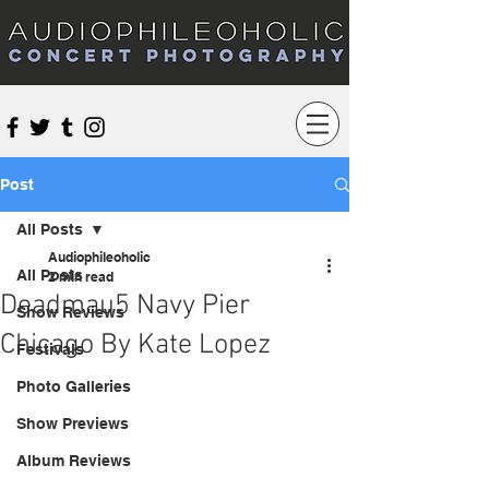
Audiophileoholic Concert Photography
Post
All Posts
Audiophileoholic
All Posts
2 min read
Deadmau5 Navy Pier
Show Reviews
Chicago By Kate Lopez
Festivals
Photo Galleries
Show Previews
Album Reviews