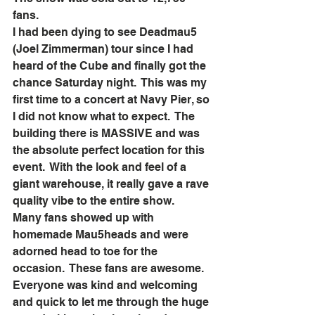
fans. 
I had been dying to see Deadmau5 
(Joel Zimmerman) tour since I had 
heard of the Cube and finally got the 
chance Saturday night.  This was my 
first time to a concert at Navy Pier, so 
I did not know what to expect.  The 
building there is MASSIVE and was 
the absolute perfect location for this 
event.  With the look and feel of a 
giant warehouse, it really gave a rave 
quality vibe to the entire show.  
Many fans showed up with 
homemade Mau5heads and were 
adorned head to toe for the 
occasion.  These fans are awesome.  
Everyone was kind and welcoming 
and quick to let me through the huge 