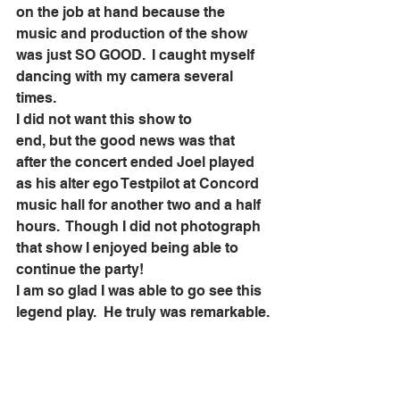
on the job at hand because the 
music and production of the show 
was just SO GOOD.  I caught myself 
dancing with my camera several 
times.  
I did not want this show to 
end, but the good news was that 
after the concert ended Joel played 
as his alter ego Testpilot at Concord 
music hall for another two and a half 
hours.  Though I did not photograph 
that show I enjoyed being able to 
continue the party!  
I am so glad I was able to go see this 
legend play.  He truly was remarkable.