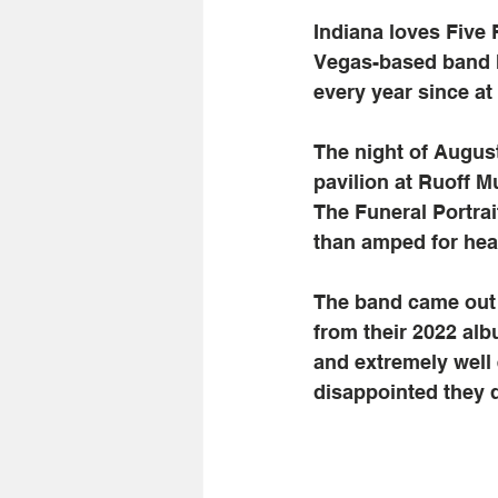
Indiana loves Five 
Vegas-based band h
every year since at 
The night of August
pavilion at Ruoff M
The Funeral Portrai
than amped for hea
The band came out s
from their 2022 alb
and extremely well 
disappointed they di