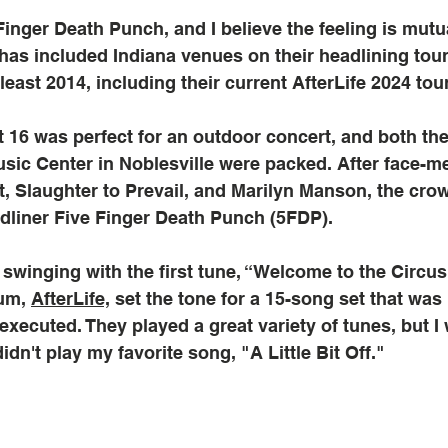
Finger Death Punch, and I believe the feeling is mutua
as included Indiana venues on their headlining tour
least 2014, including their current AfterLife 2024 tour
 16 was perfect for an outdoor concert, and both th
usic Center in Noblesville were packed. After face-me
t, Slaughter to Prevail, and Marilyn Manson, the cr
dliner Five Finger Death Punch (5FDP). 
winging with the first tune, “Welcome to the Circus.
um, 
AfterLife,
 set the tone for a 15-song set that was 
executed. They played a great variety of tunes, but I 
dn't play my favorite song, "A Little Bit Off."