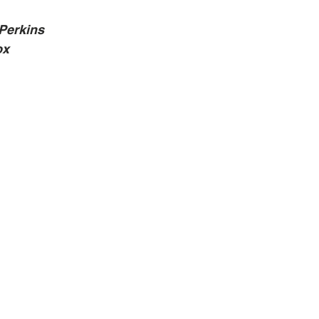
Perkins
ox