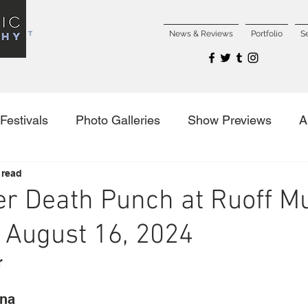
NCERT
News & Reviews
Portfolio
S
Festivals
Photo Galleries
Show Previews
A
 read
es
er Death Punch at Ruoff M
 August 16, 2024
r
ana