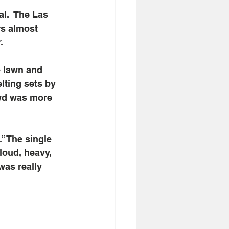
l.  The Las 
s almost 
. 
e lawn and 
lting sets by 
owd was more 
” The single 
loud, heavy, 
was really 