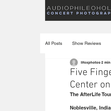
Audiophileoholic Concert Photography
AUDIOPHILEOHOLIC
Audiophileoholic CO
PHOTOGRAPHY
Audiophileoholic Concert Photography
All Posts
Show Reviews
llfoxphotos
2 min
Interviews
New Releas
Five Fing
Center on
The AfterLife Tou
Noblesville, Indi