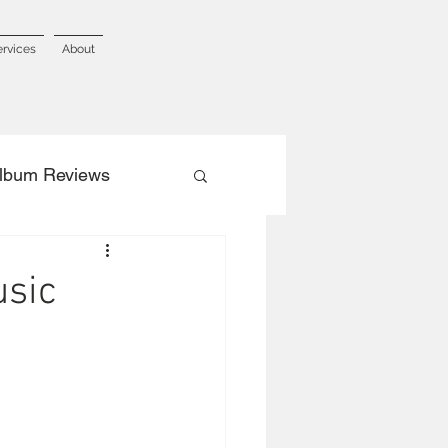
ervices
About
lbum Reviews
usic