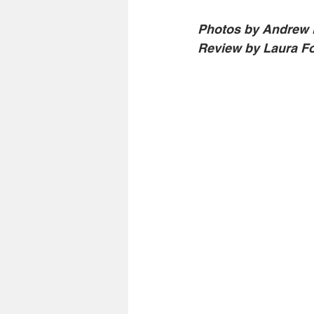
Photos by Andrew 
Review by Laura F