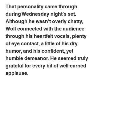
That personality came through 
during Wednesday night’s set. 
Although he wasn’t overly chatty, 
Wolf connected with the audience 
through his heartfelt vocals, plenty 
of eye contact, a little of his dry 
humor, and his confident, yet 
humble demeanor. He seemed truly 
grateful for every bit of well-earned 
applause.  