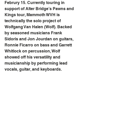
Februry 15. Currently touring in 
support of Alter Bridge’s Pawns and 
Kings tour, Mammoth WVH is 
technically the solo project of 
Wolfgang Van Halen (Wolf). Backed 
by seasoned musicians Frank 
Sidoris and Jon Jourdan on guitars, 
Ronnie Ficarro on bass and Garrett 
Whitlock on percussion, Wolf 
showed off his versatility and 
musicianship by performing lead 
vocals, guitar, and keyboards.