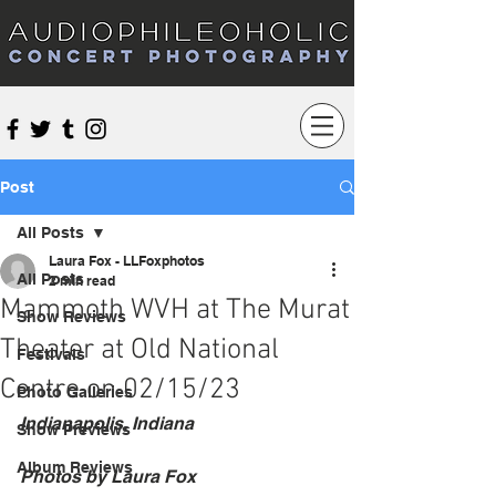
Audiophileoholic Concert Photography
Post
All Posts
Laura Fox - LLFoxphotos
All Posts
2 min read
Mammoth WVH at The Murat
Show Reviews
Theater at Old National
Festivals
Centre on 02/15/23
Photo Galleries
Indianapolis, Indiana
Show Previews
Album Reviews
Photos by Laura Fox