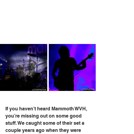
If you haven’t heard Mammoth WVH, 
you’re missing out on some good 
stuff. We caught some of their set a 
couple years ago when they were 