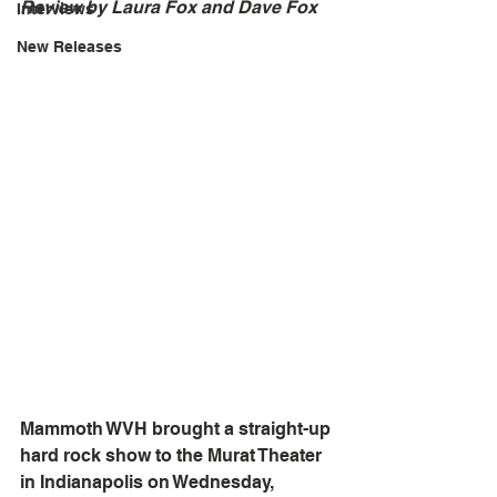
Review by Laura Fox and Dave Fox	
Interviews
New Releases
Mammoth WVH brought a straight-up 
hard rock show to the Murat Theater 
in Indianapolis on Wednesday, 