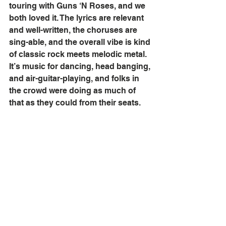
touring with Guns ‘N Roses, and we 
both loved it. The lyrics are relevant 
and well-written, the choruses are 
sing-able, and the overall vibe is kind 
of classic rock meets melodic metal. 
It’s music for dancing, head banging, 
and air-guitar-playing, and folks in 
the crowd were doing as much of 
that as they could from their seats. 