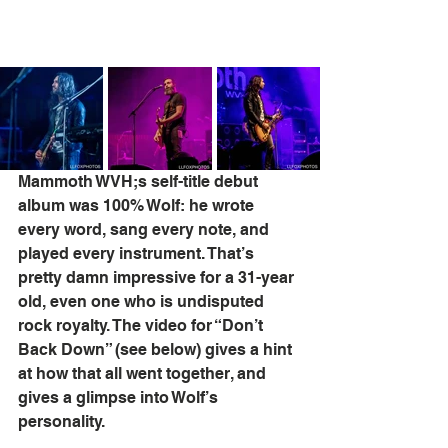
Mammoth WVH;s self-title debut 
album was 100% Wolf: he wrote 
every word, sang every note, and 
played every instrument. That’s 
pretty damn impressive for a 31-year 
old, even one who is undisputed 
rock royalty. The video for “Don’t 
Back Down” (see below) gives a hint 
at how that all went together, and 
gives a glimpse into Wolf’s 
personality.