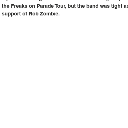
 the Freaks on Parade Tour, but the band was tight a
n support of Rob Zombie.