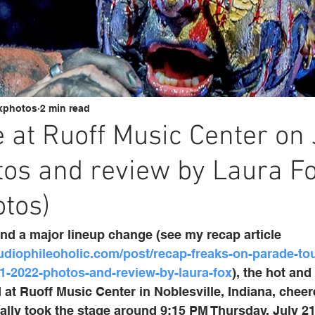
xphotos
2 min read
at Ruoff Music Center on 
os and review by Laura F
tos)
and a major lineup change (see my recap article 
udiophileoholic.com/post/recap-freaks-on-parade-tour
21-2022-photos-and-review-by-laura-fox
), the hot and
 at Ruoff Music Center in Noblesville, Indiana, cheer
ly took the stage around 9:15 PM Thursday, July 21.