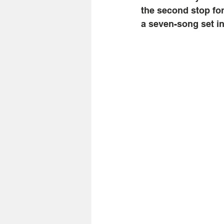
the second stop for
a seven-song set i