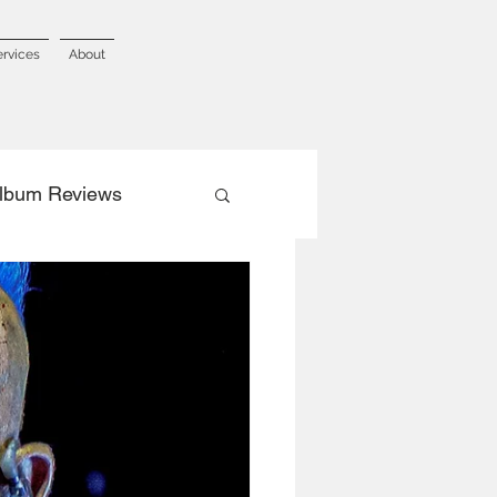
ervices
About
lbum Reviews