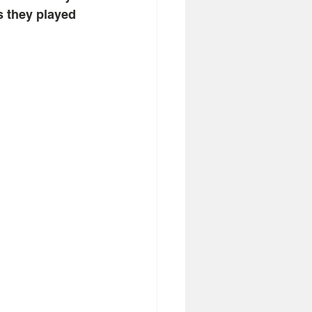
s they played 