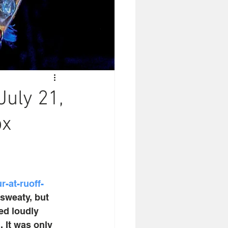
July 21,
ox
-at-ruoff-
 sweaty, but 
ed loudly 
 It was only 