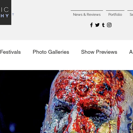
NCERT
News & Reviews
Portfolio
S
Festivals
Photo Galleries
Show Previews
A
es