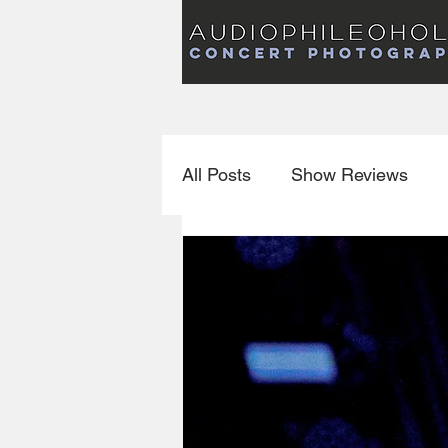
Audiophileoholic Concert Photography
AUDIOPHILEOHOLIC
Audiophileoholic CO
PHOTOGRAPHY
Audiophileoholic Concert Photography
All Posts
Show Reviews
Interviews
New Releas