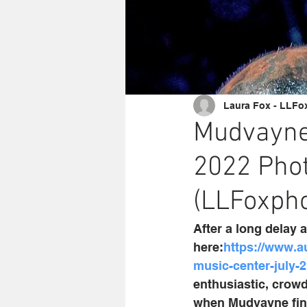
Laura Fox - LLFo
Mudvayne 
2022 Phot
(LLFoxpho
After a long delay 
here:
https://www.a
music-center-july-
enthusiastic, crowd
when Mudvayne final