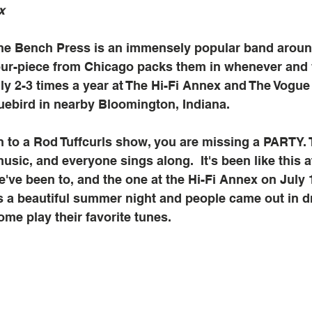
x
the Bench Press is an immensely popular band aroun
four-piece from Chicago packs them in whenever and
lly 2-3 times a year at The Hi-Fi Annex and The Vogue 
luebird in nearby Bloomington, Indiana. 
n to a Rod Tuffcurls show, you are missing a PARTY. 
music, and everyone sings along.  It's been like this 
e've been to, and the one at the Hi-Fi Annex on July 
s a beautiful summer night and people came out in d
ome play their favorite tunes.