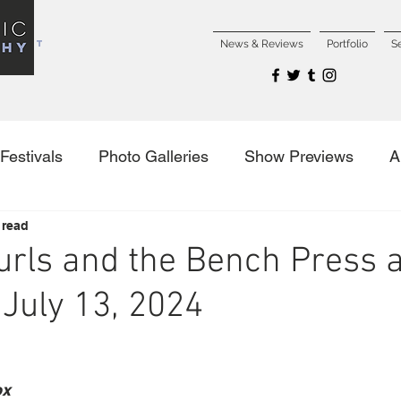
NCERT
News & Reviews
Portfolio
S
Festivals
Photo Galleries
Show Previews
A
 read
es
urls and the Bench Press a
July 13, 2024
ox