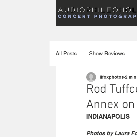
Audiophileoholic Concert Photography
AUDIOPHILEOHOLIC
Audiophileoholic CO
PHOTOGRAPHY
Audiophileoholic Concert Photography
All Posts
Show Reviews
llfoxphotos
2 min
Interviews
New Releas
Rod Tuffc
Annex on 
INDIANAPOLIS
Photos by Laura F