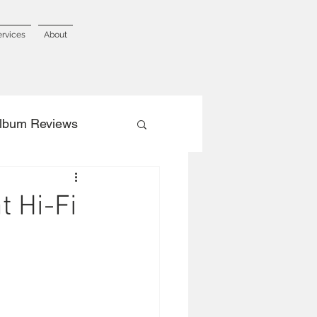
ervices
About
lbum Reviews
t Hi-Fi