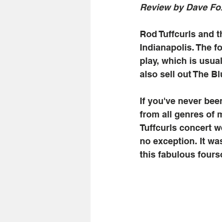
Review by Dave Fo
Rod Tuffcurls and 
Indianapolis. The 
play, which is usua
also sell out The B
If you've never bee
from all genres of 
Tuffcurls concert w
no exception. It wa
this fabulous fours