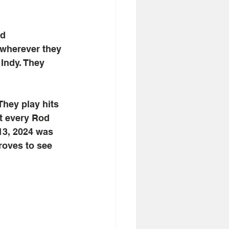
d 
 wherever they 
Indy. They 
They play hits 
at every Rod 
13, 2024 was 
roves to see 