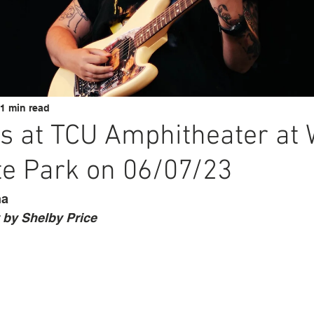
1 min read
s at TCU Amphitheater at 
te Park on 06/07/23
na
by Shelby Price