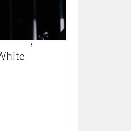
White