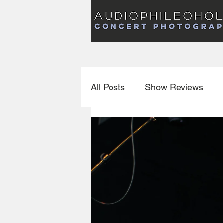
Audiophileoholic Concert Photography
AUDIOPHILEOHOLIC
Audiophileoholic CO
PHOTOGRAPHY
Audiophileoholic Concert Photography
All Posts
Show Reviews
Interviews
New Releas