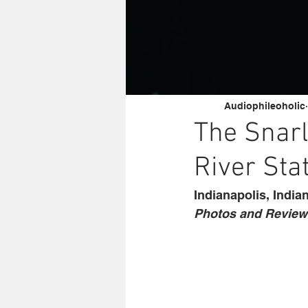
Audiophileoholic
The Snarl
River Sta
Indianapolis, India
Photos and Review 