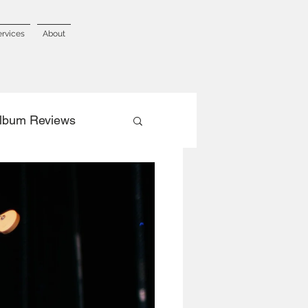
ervices
About
lbum Reviews