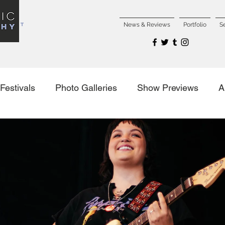
NCERT
News & Reviews
Portfolio
S
Festivals
Photo Galleries
Show Previews
A
es