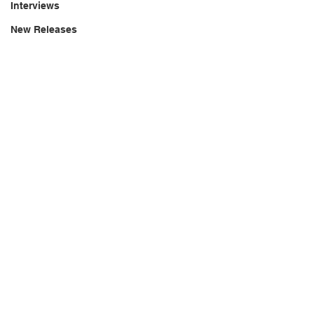
Interviews
New Releases