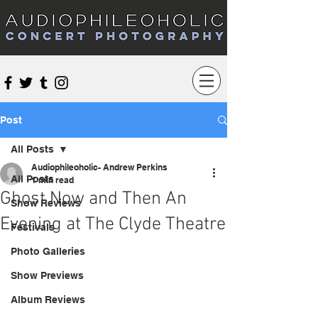
Audiophileoholic Concert Photography
Post
All Posts
Audiophileoholic- Andrew Perkins
All Posts
1 min read
Ghost Now and Then An
Show Reviews
Evening at The Clyde Theatre
Festivals
Photo Galleries
Show Previews
Album Reviews