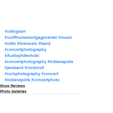
#cellogram
#ruoffhomemortgagecenter
#music
#cello
#livemusic
#band
#concertphotography
#Audiophileoholic
#concertphotography
#Indianapolis
#jamband
#rocknroll
#rockphotography
#concert
#indianapolis
#concertphoto
Show Reviews
Photo Galleries