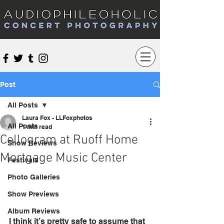
Audiophileoholic Concert Photography
Post
All Posts
Laura Fox - LLFoxphotos
All Posts
1 min read
Cellogram at Ruoff Home
Show Reviews
Mortgage Music Center
Festivals
Photo Galleries
Show Previews
Album Reviews
I think it’s pretty safe to assume that 