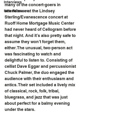
Interviews
many of the concert-goers in 
attendance at the Lindsey 
New Releases
Sterling/Evanescence concert at 
Ruoff Home Mortgage Music Center 
had never heard of Cellogram before 
that night. And it’s also pretty safe to 
assume they won’t forget them, 
either. The unusual, two-person act 
was fascinating to watch and 
delightful to listen to. Consisting of 
cellist Dave Eggar and percussionist 
Chuck Palmer, the duo engaged the 
audience with their enthusiasm and 
antics. Their set included a lively mix 
of classical, rock, folk, tribal, 
bluegrass, and jazz that was just 
about perfect for a balmy evening 
under the stars.   