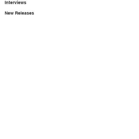
Interviews
New Releases