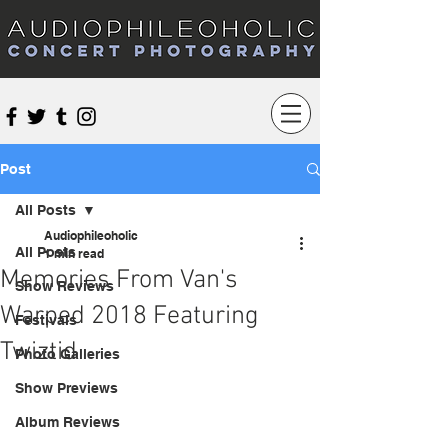
Audiophileoholic Concert Photography
Post
All Posts
Audiophileoholic
All Posts
1 min read
Memories From Van's
Show Reviews
Warped 2018 Featuring
Festivals
Twiztid
Photo Galleries
Show Previews
Album Reviews