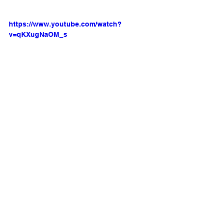
https://www.youtube.com/watch?
v=qKXugNaOM_s