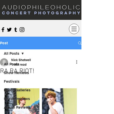
Audiophileoholic Concert Photography
Post
All Posts
Nick Shotwell
All Posts
1 min read
RA RA RIOT!
Show Reviews
Festivals
Photo Galleries
Show Previews
Album Reviews