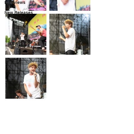
Interviews
New Releases