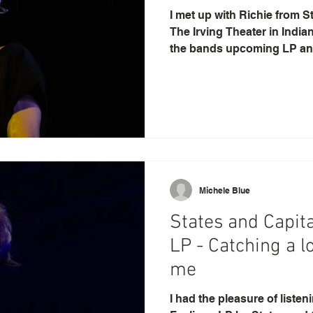
I met up with Richie from S
The Irving Theater in India
the bands upcoming LP and
Michele Blue
States and Capita
LP - Catching a l
me
I had the pleasure of liste