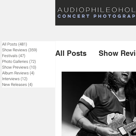
Audiophileoholic Concert Photography
AUDIOPHILEOHOLIC
Audiophileoholic CO
PHOTOGRAPHY
Audiophileoholic Concert Photography
All Posts
(481)
481 posts
Show Reviews
(359)
359 posts
All Posts
Show Rev
Festivals
(47)
47 posts
Photo Galleries
(72)
72 posts
Show Previews
(10)
10 posts
Album Reviews
(4)
4 posts
Album Reviews
Interviews
(12)
12 posts
New Releases
(4)
4 posts