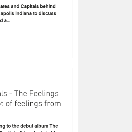
tates and Capitals behind
napolis Indiana to discuss
 a...
ls - The Feelings
ot of feelings from
ning to the debut album The