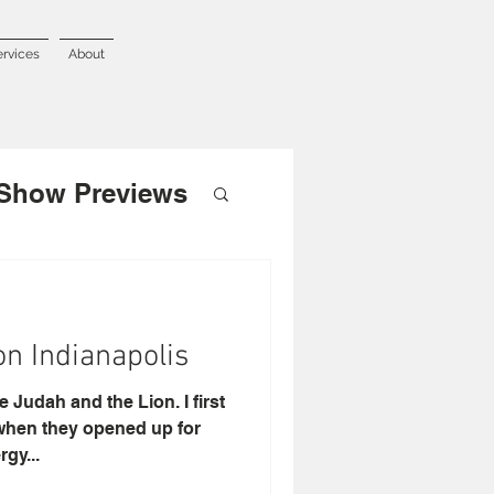
ervices
About
Show Previews
on Indianapolis
 Judah and the Lion. I first
when they opened up for
gy...