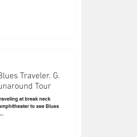
lues Traveler. G.
s Runaround Tour
traveling at break neck
 amphitheater to see Blues
..