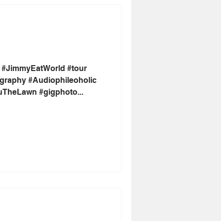
 #JimmyEatWorld #tour
graphy #Audiophileoholic
uTheLawn #gigphoto...