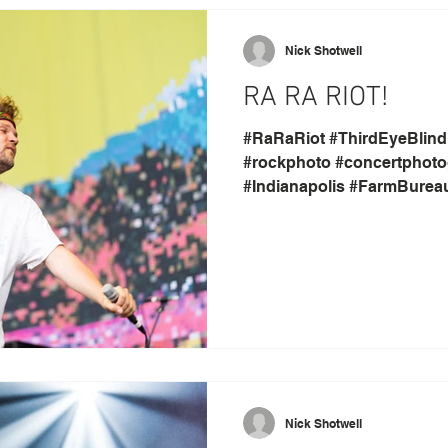
Nick Shotwell
RA RA RIOT!
#RaRaRiot #ThirdEyeBlind
#rockphoto #concertphoto
#Indianapolis #FarmBurea
Nick Shotwell