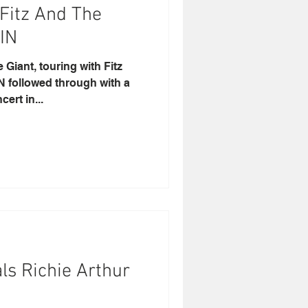
 Fitz And The
IN
Giant, touring with Fitz
 followed through with a
ert in...
ls Richie Arthur