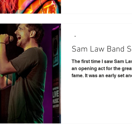
-
Sam Law Band S
The first time I saw Sam L
an opening act for the gre
fame. It was an early set and