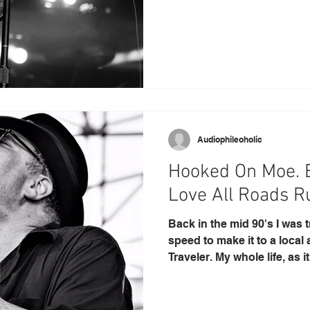
Audiophileoholic
Hooked On Moe. B
Love All Road
Back in the mid 90's I was 
speed to make it to a local
Traveler. My whole life, as it.