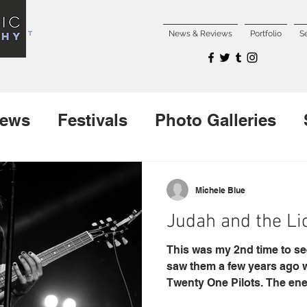
NCERT
News & Reviews
Portfolio
S
iews
Festivals
Photo Galleries
Interviews
New Releases
Michele Blue
Judah and the Li
This was my 2nd time to see
saw them a few years ago 
Twenty One Pilots. The ener