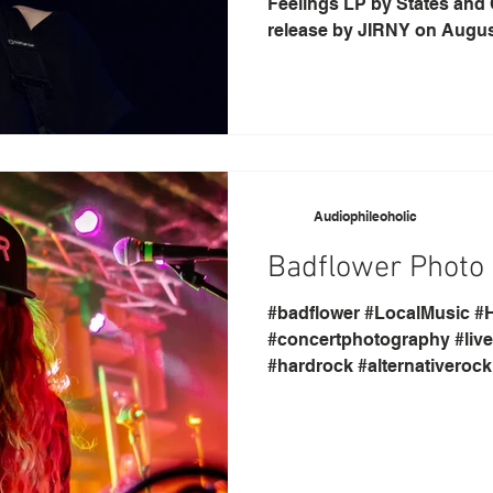
Feelings LP by States and C
release by JIRNY on August
Audiophileoholic
Badflower Photo G
#badflower #LocalMusic #H
#concertphotography #livem
#hardrock #alternativeroc
#Indianapolis...