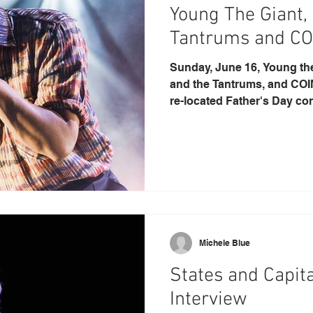
Young The Giant,
Tantrums and CO
Sunday, June 16, Young the 
and the Tantrums, and COIN
re-located Father's Day conc
Michele Blue
States and Capita
Interview