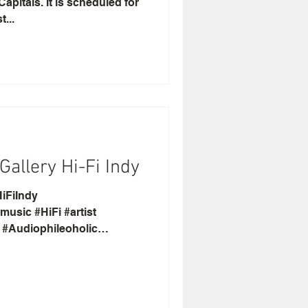
apitals. It is scheduled for
...
allery Hi-Fi Indy
iFiIndy
usic #HiFi #artist
k #Audiophileoholic