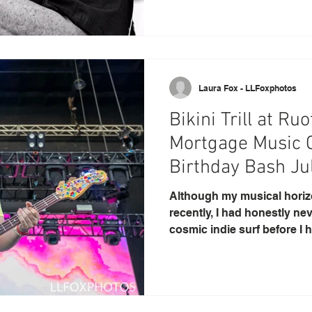
Laura Fox - LLFoxphotos
Bikini Trill at R
Mortgage Music 
Birthday Bash Ju
Although my musical hori
recently, I had honestly ne
cosmic indie surf before I h