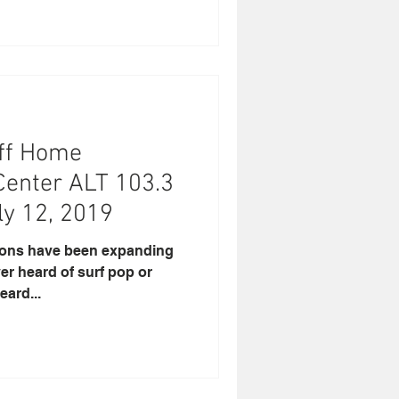
uoff Home
Center ALT 103.3
ly 12, 2019
zons have been expanding
ver heard of surf pop or
eard...