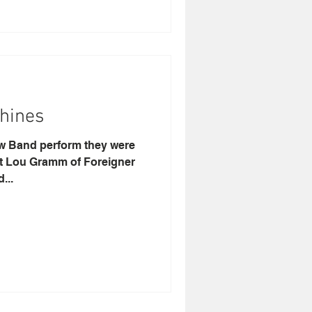
hines
aw Band perform they were
at Lou Gramm of Foreigner
...