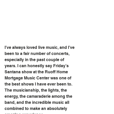
I’ve always loved live music, and I’ve 
been to a fair number of concerts, 
especially in the past couple of 
years. I can honestly say Friday’s 
Santana show at the Ruoff Home 
Mortgage Music Center was one of 
the best shows I have ever been to. 
The musicianship, the lights, the 
energy, the camaraderie among the 
band, and the incredible music all 
combined to make an absolutely 