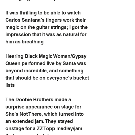
It was thrilling to be able to watch 
Carlos Santana’s fingers work their 
magic on the guitar strings; I got the 
impression that it was as natural for 
him as breathing
Hearing Black Magic Woman/Gypsy 
Queen performed live by Santa was 
beyond incredible, and something 
that should be on everyone’s bucket 
lists
The Doobie Brothers made a 
surprise appearance on stage for 
She’s Not There, which turned into 
an extended jam. They stayed 
onstage for a ZZ Topp medley/jam 