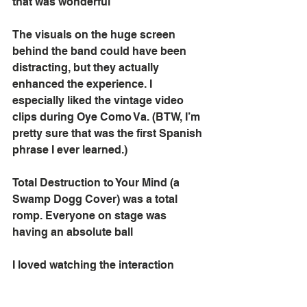
that was wonderful
The visuals on the huge screen 
behind the band could have been 
distracting, but they actually 
enhanced the experience. I 
especially liked the vintage video 
clips during Oye Como Va. (BTW, I’m 
pretty sure that was the first Spanish 
phrase I ever learned.)
Total Destruction to Your Mind (a 
Swamp Dogg Cover) was a total 
romp. Everyone on stage was 
having an absolute ball
I loved watching the interaction 
between the band members. They 
were clearly comfortable working 