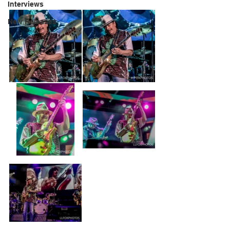
Interviews
New Releases