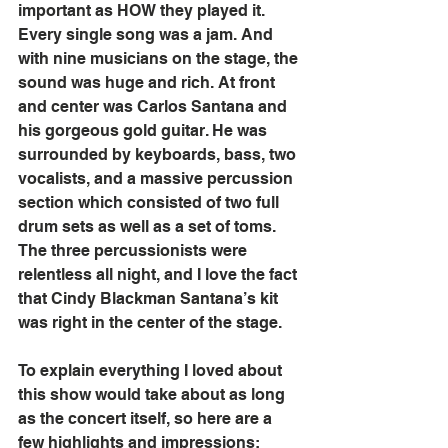
important as HOW they played it. 
Every single song was a jam. And 
with nine musicians on the stage, the 
sound was huge and rich. At front 
and center was Carlos Santana and 
his gorgeous gold guitar. He was 
surrounded by keyboards, bass, two 
vocalists, and a massive percussion 
section which consisted of two full 
drum sets as well as a set of toms. 
The three percussionists were 
relentless all night, and I love the fact 
that Cindy Blackman Santana’s kit 
was right in the center of the stage.
To explain everything I loved about 
this show would take about as long 
as the concert itself, so here are a 
few highlights and impressions: