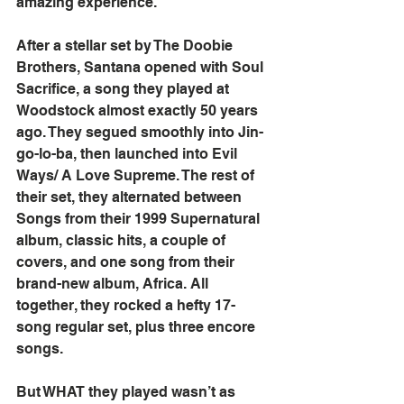
amazing experience.
After a stellar set by The Doobie 
Brothers, Santana opened with Soul 
Sacrifice, a song they played at 
Woodstock almost exactly 50 years 
ago. They segued smoothly into Jin-
go-lo-ba, then launched into Evil 
Ways/ A Love Supreme. The rest of 
their set, they alternated between 
Songs from their 1999 Supernatural 
album, classic hits, a couple of 
covers, and one song from their 
brand-new album, Africa. All 
together, they rocked a hefty 17-
song regular set, plus three encore 
songs.
But WHAT they played wasn’t as 