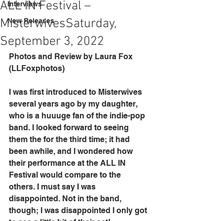
ALL IN Festival –
Interviews
Misterwives​ Saturday,
New Releases
September 3, 2022
Photos and Review by Laura Fox 
(LLFoxphotos)
I was first introduced to Misterwives 
several years ago by my daughter, 
who is a huuuge fan of the indie-pop 
band. I looked forward to seeing 
them the for the third time; it had 
been awhile, and I wondered how 
their performance at the ALL IN 
Festival would compare to the 
others. I must say I was 
disappointed. Not in the band, 
though; I was disappointed I only got 