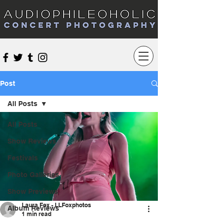
Audiophileoholic Concert Photography
Post
All Posts
All Posts
Show Reviews
Festivals
Photo Galleries
Show Previews
Laura Fox - LLFoxphotos
Album Reviews
1 min read