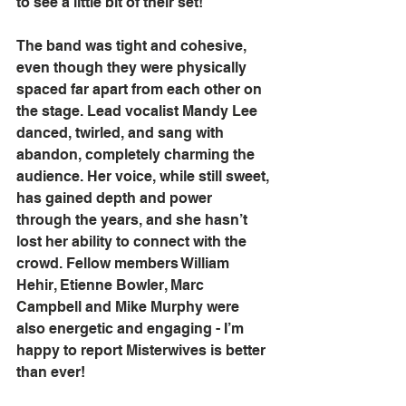
to see a little bit of their set!
The band was tight and cohesive, 
even though they were physically 
spaced far apart from each other on 
the stage. Lead vocalist Mandy Lee 
danced, twirled, and sang with 
abandon, completely charming the 
audience. Her voice, while still sweet, 
has gained depth and power 
through the years, and she hasn’t 
lost her ability to connect with the 
crowd. Fellow members William 
Hehir, Etienne Bowler, Marc 
Campbell and Mike Murphy were 
also energetic and engaging - I’m 
happy to report Misterwives is better 
than ever!