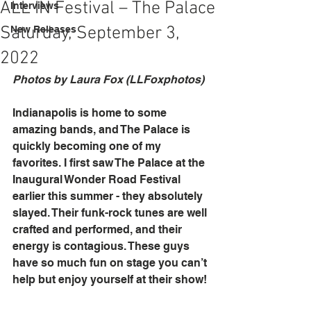
ALL IN Festival – The Palace
Interviews
Saturday, September 3,
New Releases
2022
Photos by Laura Fox (LLFoxphotos)
Indianapolis is home to some 
amazing bands, and The Palace is 
quickly becoming one of my 
favorites. I first saw The Palace at the 
Inaugural Wonder Road Festival 
earlier this summer - they absolutely 
slayed. Their funk-rock tunes are well 
crafted and performed, and their 
energy is contagious. These guys 
have so much fun on stage you can’t 
help but enjoy yourself at their show!