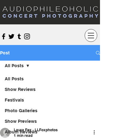
Audiophileoholic Concert Photography
Post
All Posts
All Posts
Show Reviews
Festivals
Photo Galleries
Show Previews
Laura Fox - LLFoxphotos
Album Reviews
1 min read