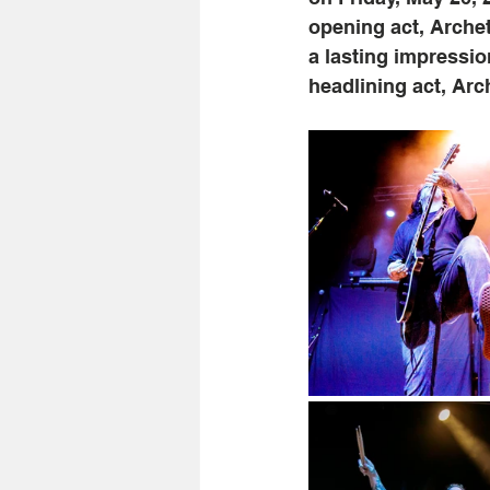
opening act, Archet
a lasting impressio
headlining act, Arc