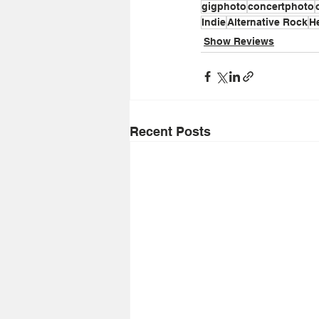
gigphoto
concertphoto
Indie
Alternative Rock
H
Show Reviews
Recent Posts