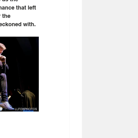
ance that left 
 the 
reckoned with.