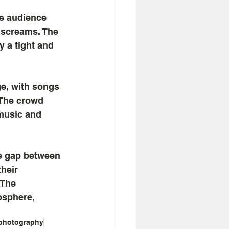
e audience 
e screams. The 
y a tight and 
ge, with songs
 The crowd 
music and 
he gap between 
heir 
 The 
osphere, 
photography