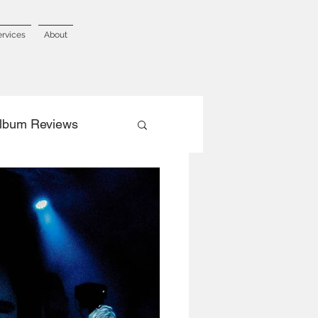
ervices
About
lbum Reviews