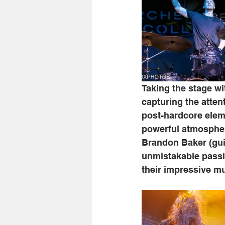
Taking the stage wi
capturing the atten
post-hardcore elem
powerful atmospher
Brandon Baker (guit
unmistakable passio
their impressive m