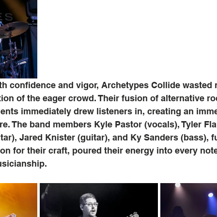
th confidence and vigor, Archetypes Collide wasted 
tion of the eager crowd. Their fusion of alternative r
ents immediately drew listeners in, creating an imm
e. The band members Kyle Pastor (vocals), Tyler Fl
ar), Jared Knister (guitar), and Ky Sanders (bass), f
n for their craft, poured their energy into every no
usicianship.