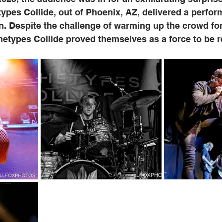
ypes Collide, out of Phoenix, AZ, delivered a perform
n. Despite the challenge of warming up the crowd for
hetypes Collide proved themselves as a force to be 