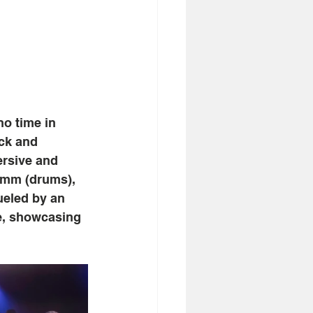
no time in
ock and
ersive and
amm (drums),
ueled by an
te, showcasing