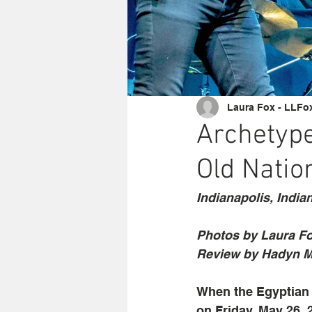
Laura Fox - LLFo
Archetype
Old Natio
Indianapolis, India
Photos by Laura F
Review by Hadyn M
When the Egyptian 
on Friday, May 26, 