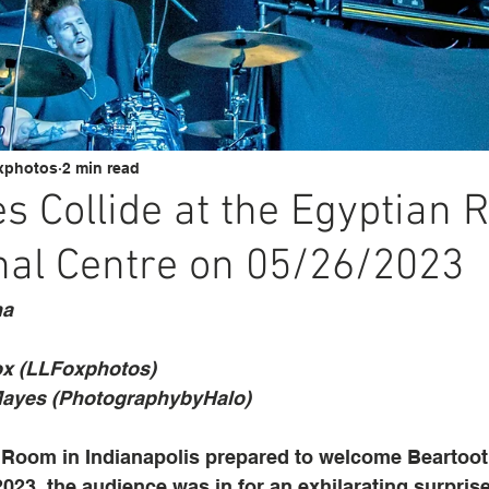
xphotos
2 min read
s Collide at the Egyptian 
nal Centre on 05/26/2023
na
ox (LLFoxphotos)
ayes (PhotographybyHalo)
Room in Indianapolis prepared to welcome Beartooth
2023, the audience was in for an exhilarating surprise