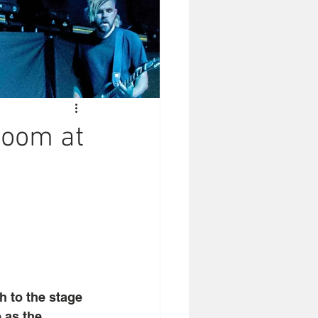
Room at
 to the stage 
 as the 