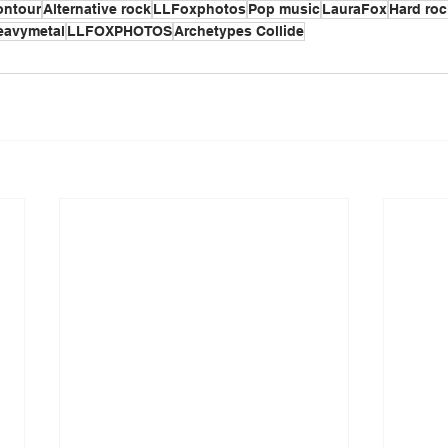
ontour
Alternative rock
LLFoxphotos
Pop music
LauraFox
Hard roc
eavymetal
LLFOXPHOTOS
Archetypes Collide