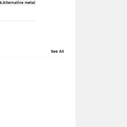
k
Alternative metal
See All