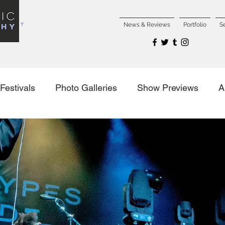
NCERT
News & Reviews
Portfolio
S
Festivals
Photo Galleries
Show Previews
A
es