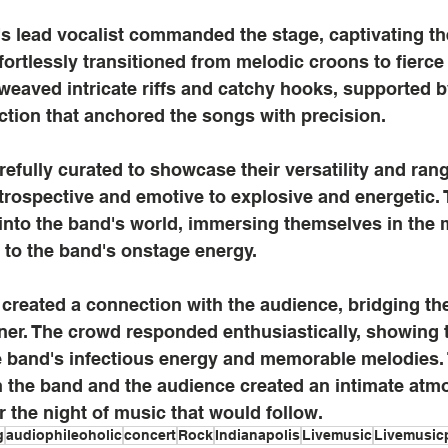
's lead vocalist commanded the stage, captivating th
ffortlessly transitioned from melodic croons to fierc
y weaved intricate riffs and catchy hooks, supported b
tion that anchored the songs with precision.
arefully curated to showcase their versatility and ran
trospective and emotive to explosive and energetic.
into the band's world, immersing themselves in the 
 to the band's onstage energy.
 created a connection with the audience, bridging t
ner. The crowd responded enthusiastically, showing t
he band's infectious energy and memorable melodies.
n the band and the audience created an intimate atm
r the night of music that would follow.
g
audiophileoholic
concert
Rock
Indianapolis
Livemusic
Livemusic