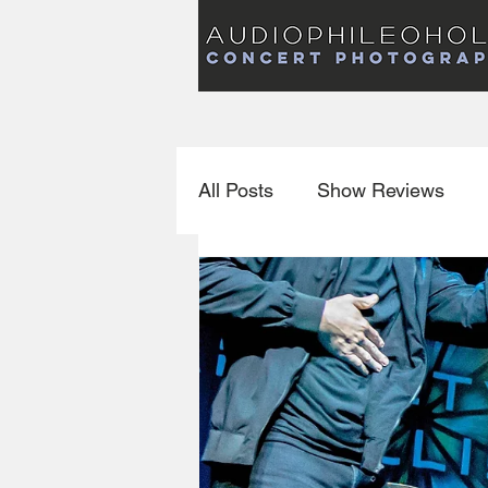
Audiophileoholic Concert Photography
AUDIOPHILEOHOLIC
Audiophileoholic CO
PHOTOGRAPHY
Audiophileoholic Concert Photography
All Posts
Show Reviews
Interviews
New Releas