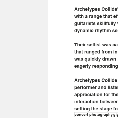
Archetypes Collide
with a range that e
guitarists skillfull
dynamic rhythm sec
Their setlist was c
that ranged from in
was quickly drawn 
eagerly responding
Archetypes Collide
performer and liste
appreciation for t
interaction betwee
setting the stage fo
concert photography
gi