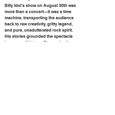
Billy Idol’s show on August 30th was 
more than a concert—it was a time 
machine, transporting the audience 
back to raw creativity, gritty legend, 
and pure, unadulterated rock spirit. 
His stories grounded the spectacle 
in personal history; Stevens’ guitar 
work ignited it; Morrison’s tribute 
added depth. It might just have been 
one of the most vividly memorable 
nights of the summer at the Ruoff 
Music Center.
Billy Idol's latest album, "
Dream Into 
It
," features appearance by Avril 
Lavigne, Joan Jett, and Alison 
Mosshart of The Kills. For more 
information and tour dates, click 