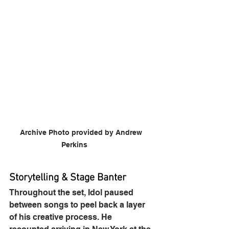
Archive Photo provided by Andrew 
Perkins	
Storytelling & Stage Banter
Throughout the set, Idol paused 
between songs to peel back a layer 
of his creative process. He 