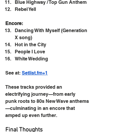
Blue Highway / Top Gun Anthem
Rebel Yell
Encore:
Dancing With Myself (Generation 
X song)
Hot in the City
People I Love
White Wedding
See at: 
Setlist.fm
+1
These tracks provided an 
electrifying journey—from early 
punk roots to 80s New Wave anthems
—culminating in an encore that 
amped up even further.
Final Thoughts