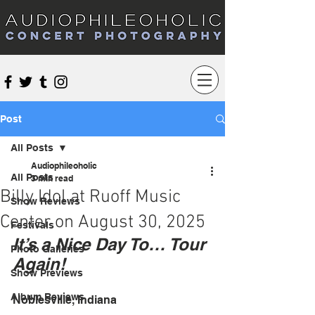
Audiophileoholic Concert Photography
Post
All Posts
Audiophileoholic
All Posts
3 min read
Billy Idol at Ruoff Music
Show Reviews
Center on August 30, 2025
Festivals
It’s a Nice Day To… Tour 
Photo Galleries
Again!
Show Previews
Album Reviews
Noblesville, Indiana