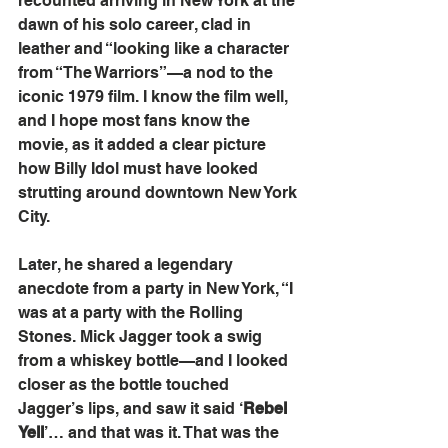
recounted arriving in New York at the 
dawn of his solo career, clad in 
leather and “looking like a character 
from “The Warriors”—a nod to the 
iconic 1979 film. I know the film well, 
and I hope most fans know the 
movie, as it added a clear picture 
how Billy Idol must have looked 
strutting around downtown New York 
City.
Later, he shared a legendary 
anecdote from a party in New York, “I 
was at a party with the Rolling 
Stones. Mick Jagger took a swig 
from a whiskey bottle—and I looked 
closer as the bottle touched 
Jagger’s lips, and saw it said ‘
Rebel 
Yell
’… and that was it. That was the 