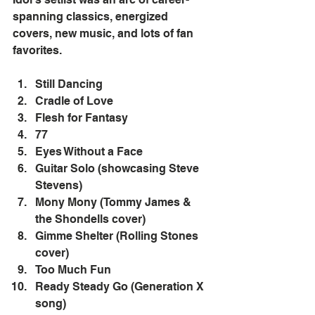
spanning classics, energized 
covers, new music, and lots of fan 
favorites.
Still Dancing
Cradle of Love
Flesh for Fantasy
77
Eyes Without a Face
Guitar Solo (showcasing Steve 
Stevens)
Mony Mony (Tommy James & 
the Shondells cover)
Gimme Shelter (Rolling Stones 
cover)
Too Much Fun
Ready Steady Go (Generation X 
song)