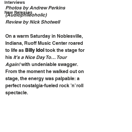
Interviews
Photos by Andrew Perkins 
New Releases
(Audiophileoholic)
Review by Nick Shotwell
On a warm Saturday in Noblesville, 
Indiana, Ruoff Music Center roared 
to life as 
Billy Idol
 took the stage for 
his 
It’s a Nice Day To… Tour 
Again!
 with undeniable swagger. 
From the moment he walked out on 
stage, the energy was palpable: a 
perfect nostalgia-fueled rock ’n’ roll 
spectacle.