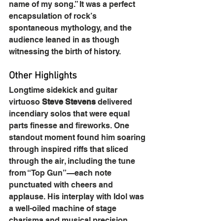
name of my song.” It was a perfect 
encapsulation of rock’s 
spontaneous mythology, and the 
audience leaned in as though 
witnessing the birth of history.
Other Highlights
Longtime sidekick and guitar 
virtuoso 
Steve Stevens
 delivered 
incendiary solos that were equal 
parts finesse and fireworks. One 
standout moment found him soaring 
through inspired riffs that sliced 
through the air, including the tune 
from “Top Gun”—each note 
punctuated with cheers and 
applause. His interplay with Idol was 
a well-oiled machine of stage 
charisma and musical precision.