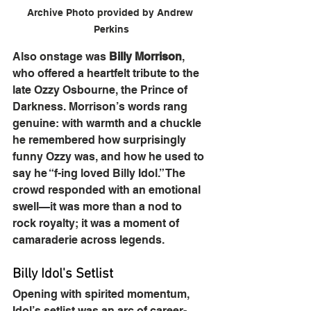
Archive Photo provided by Andrew 
Perkins
Also onstage was 
Billy Morrison
, 
who offered a heartfelt tribute to the 
late Ozzy Osbourne, the Prince of 
Darkness. Morrison’s words rang 
genuine: with warmth and a chuckle 
he remembered how surprisingly 
funny Ozzy was, and how he used to 
say he “f-ing loved Billy Idol.” The 
crowd responded with an emotional 
swell—it was more than a nod to 
rock royalty; it was a moment of 
camaraderie across legends.
Billy Idol's Setlist
Opening with spirited momentum, 
Idol’s setlist was an arc of career-