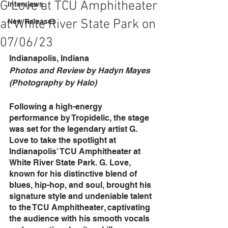
G Love at TCU Amphitheater
Interviews
at White River State Park on
New Releases
07/06/23
Indianapolis, Indiana
Photos and Review by Hadyn Mayes 
(Photography by Halo)
Following a high-energy 
performance by Tropidelic, the stage 
was set for the legendary artist G. 
Love to take the spotlight at 
Indianapolis' TCU Amphitheater at 
White River State Park. G. Love, 
known for his distinctive blend of 
blues, hip-hop, and soul, brought his 
signature style and undeniable talent 
to the TCU Amphitheater, captivating 
the audience with his smooth vocals 