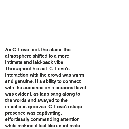
As G. Love took the stage, the 
atmosphere shifted to a more 
intimate and laid-back vibe. 
Throughout his set, G. Love's 
interaction with the crowd was warm 
and genuine. His ability to connect 
with the audience on a personal level 
was evident, as fans sang along to 
the words and swayed to the 
infectious grooves. G. Love's stage 
presence was captivating, 
effortlessly commanding attention 
while making it feel like an intimate 