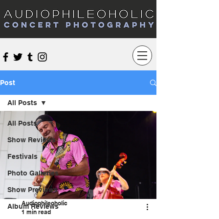
Audiophileoholic Concert Photography
Post
All Posts
All Posts
Show Reviews
Festivals
Photo Galleries
Show Previews
Audiophileoholic
Album Reviews
1 min read