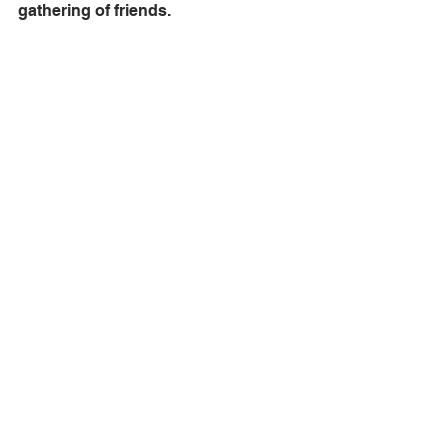
gathering of friends.