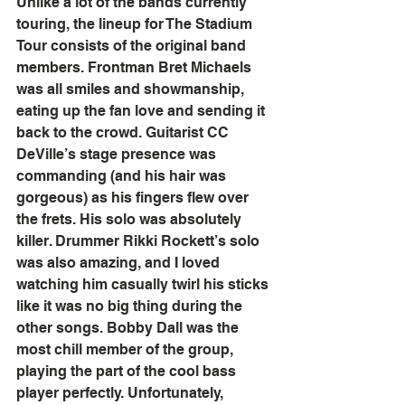
Unlike a lot of the bands currently 
touring, the lineup for The Stadium 
Tour consists of the original band 
members. Frontman Bret Michaels 
was all smiles and showmanship, 
eating up the fan love and sending it 
back to the crowd. Guitarist CC 
DeVille’s stage presence was 
commanding (and his hair was 
gorgeous) as his fingers flew over 
the frets. His solo was absolutely 
killer. Drummer Rikki Rockett’s solo 
was also amazing, and I loved 
watching him casually twirl his sticks 
like it was no big thing during the 
other songs. Bobby Dall was the 
most chill member of the group, 
playing the part of the cool bass 
player perfectly. Unfortunately, 