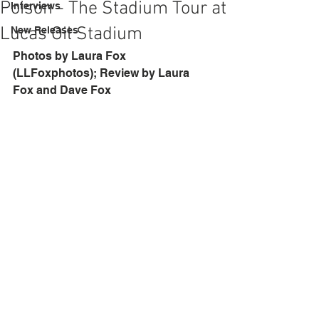
Poison - The Stadium Tour at
Interviews
Lucas Oil Stadium
New Releases
Photos by Laura Fox 
(LLFoxphotos); Review by Laura 
Fox and Dave Fox