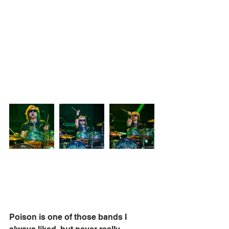
Poison is one of those bands I 