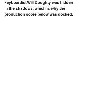
keyboardist Will Doughty was hidden 
in the shadows, which is why the 
production score below was docked.