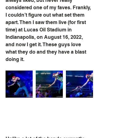
always liked, but never really 
considered one of my faves. Frankly, 
I couldn’t figure out what set them 
apart. Then I saw them live (for first 
time) at Lucas Oil Stadium in 
Indianapolis, on August 16, 2022, 
and now I get it. These guys love 
what they do and they have a blast 
doing it.