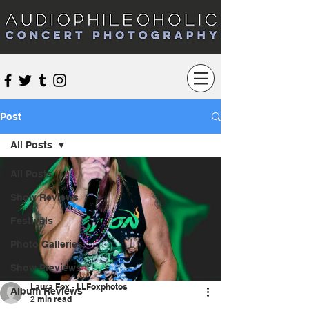
Audiophileoholic Concert Photography
Post
All Posts
All Posts
Show Reviews
Festivals
Photo Galleries
Show Previews
Laura Fox - LLFoxphotos
Album Reviews
2 min read