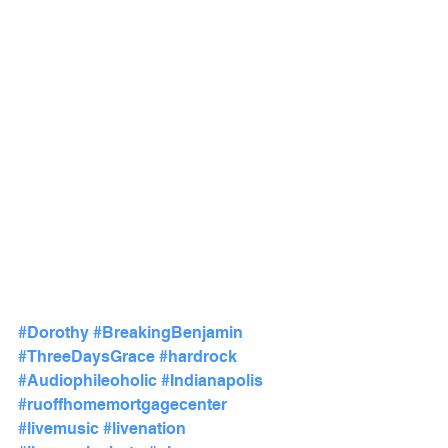
#Dorothy
#BreakingBenjamin
#ThreeDaysGrace
#hardrock
#Audiophileoholic
#Indianapolis
#ruoffhomemortgagecenter
#livemusic
#livenation