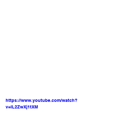
https://www.youtube.com/watch?
v=lL2ZwXj1tXM