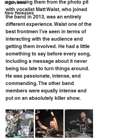
ago, seeing them from the photo pit 
Interviews
with vocalist Matt Walst, who joined 
New Releases
the band in 2013, was an entirely 
different experience. Walst one of the 
best frontmen I’ve seen in terms of 
interacting with the audience and 
getting them involved. He had a little 
something to say before every song, 
including a message about it never 
being too late to turn things around. 
He was passionate, intense, and 
commanding. The other band 
members were equally intense and 
put on an absolutely killer show. 