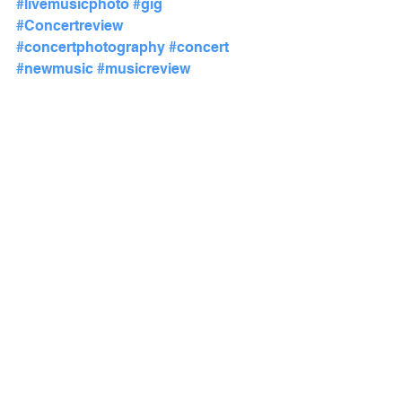
#livemusicphoto
#gig
#Concertreview
#concertphotography
#concert
#newmusic
#musicreview
#MusicFestival
Show Reviews
See All
Recent Posts