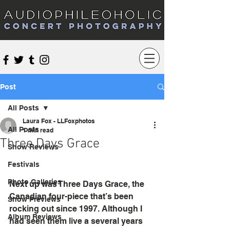
Audiophileoholic Concert Photography
Post
All Posts
Laura Fox - LLFoxphotos
All Posts
1 min read
Three Days Grace
Show Reviews
Festivals
Photo Galleries
Next up was Three Days Grace, the 
Canadian four-piece that’s been 
Show Previews
rocking out since 1997. Although I 
Album Reviews
had seen them live a several years 