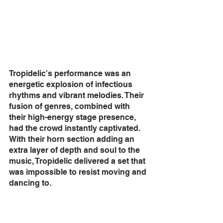
Tropidelic's performance was an 
energetic explosion of infectious 
rhythms and vibrant melodies. Their 
fusion of genres, combined with 
their high-energy stage presence, 
had the crowd instantly captivated. 
With their horn section adding an 
extra layer of depth and soul to the 
music, Tropidelic delivered a set that 
was impossible to resist moving and 
dancing to.