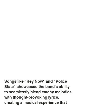
Songs like "Hey Now" and "Police 
State" showcased the band's ability 
to seamlessly blend catchy melodies 
with thought-provoking lyrics, 
creating a musical experience that 
was both entertaining and 