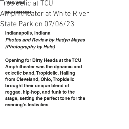
Tropidelic at TCU
Interviews
Amphitheater at White River
New Releases
State Park on 07/06/23
Indianapolis, Indiana
Photos and Review by Hadyn Mayes 
(Photography by Halo)
Opening for Dirty Heads at the TCU 
Amphitheater was the dynamic and 
eclectic band, Tropidelic. Hailing 
from Cleveland, Ohio, Tropidelic 
brought their unique blend of 
reggae, hip-hop, and funk to the 
stage, setting the perfect tone for the 
evening's festivities.