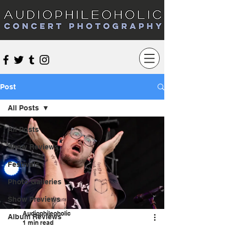
Audiophileoholic Concert Photography
Post
All Posts
All Posts
Show Reviews
Festivals
Photo Galleries
Show Previews
Audiophileoholic
Album Reviews
1 min read